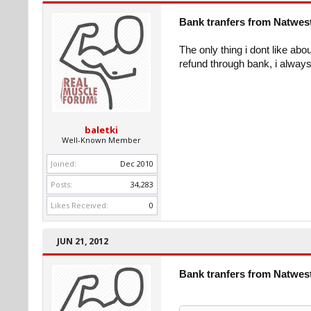
Bank tranfers from Natwes
The only thing i dont like abo
refund through bank, i always 
baletki
Well-Known Member
Joined:
Dec 2010
Posts:
34,283
Likes Received:
0
JUN 21, 2012
Bank tranfers from Natwes