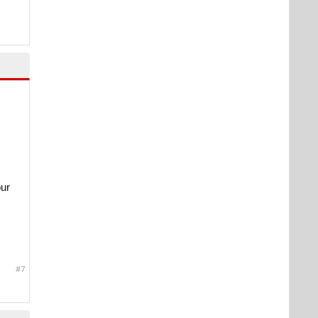
our
#7