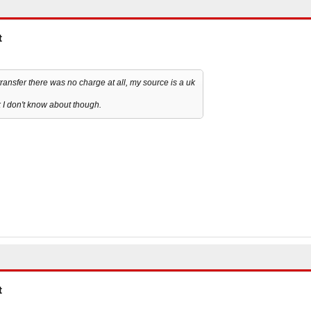
t
ansfer there was no charge at all, my source is a uk
 I don't know about though.
t