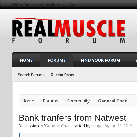
Welcome to realmuscleforum.com
HOME
FORUMS
FIND YOUR FORUM
Search Forums
Recent Posts
Home
Forums
Community
General Chat
Bank tranfers from Natwest
Discussion in '
General Chat
' started by
vijugati8g
,
Jun 21, 2012
.