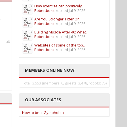
How exercise can positively...
Robertbozic
replied
Jul 9, 2026
Are You Stronger, Fitter Or...
y
Robertbozic
replied
Jul 9, 2026
Building Muscle After 40: What...
Robertbozic
replied
Jul 9, 2026
#3
Websites of some of the top...
Robertbozic
replied
Jul 9, 2026
MEMBERS ONLINE NOW
Total: 3,553 (members: 0, guests: 3,478, robots: 75)
OUR ASSOCIATES
How to beat Gymphobia