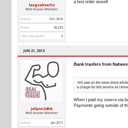
a test order aswell
laxgoaliesrhs
Well-Known Member
Joined:
Dec 2010
Posts:
30,235
Likes Received:
0
JUN 21, 2012
Bank tranfers from Natwes
Yeh saw on the news there whole 
a charge for this service as I kno
When I paid my source via ba
Payments going outside of th
jailynn24hb
Well-Known Member
Joined:
Jan 2011