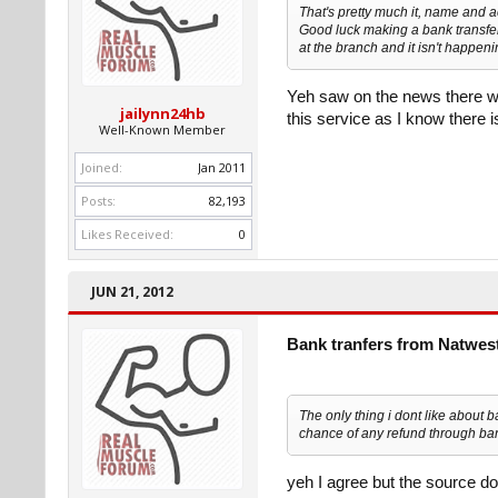
That's pretty much it, name and 
Good luck making a bank transfer t
at the branch and it isn't happen
Yeh saw on the news there wh
jailynn24hb
this service as I know there 
Well-Known Member
Joined:
Jan 2011
Posts:
82,193
Likes Received:
0
JUN 21, 2012
Bank tranfers from Natwes
The only thing i dont like about ba
chance of any refund through bank
yeh I agree but the source do