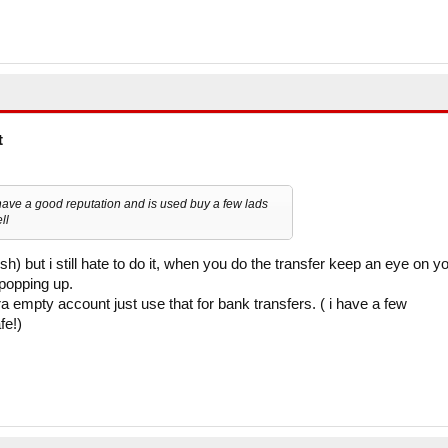
t
have a good reputation and is used buy a few lads
ll
h) but i still hate to do it, when you do the transfer keep an eye on y
 popping up.
ra empty account just use that for bank transfers. ( i have a few
fe!)