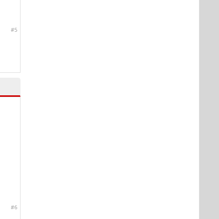
#5
#6