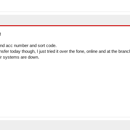
t
and acc number and sort code.
er today though, I just tried it over the fone, online and at the branc
eir systems are down.