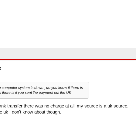
t
computer system is down , do you know if there is
w there is if you sent the payment out the UK
nk transfer there was no charge at all, my source is a uk source.
e uk I don't know about though.