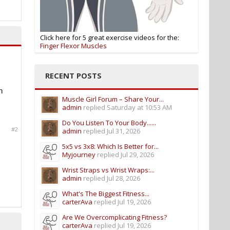
Click here for 5 great exercise videos for the:
Finger Flexor Muscles
RECENT POSTS
h
Muscle Girl Forum – Share Your...
admin
replied
Saturday at 10:53 AM
Do You Listen To Your Body......
#2
admin
replied
Jul 31, 2026
5x5 vs 3x8: Which Is Better for...
Myjourney
replied
Jul 29, 2026
Wrist Straps vs Wrist Wraps:...
admin
replied
Jul 28, 2026
What's The Biggest Fitness...
carterAva
replied
Jul 19, 2026
Are We Overcomplicating Fitness?
carterAva
replied
Jul 19, 2026