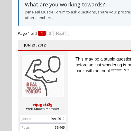
What are you working towards?
Join Real Muscle Forum to ask questions, share your progres
other members.
Page 1 of 2
1
2
Next >
JUN 21, 2012
This may be a stupid questio
before so just wondering is ba
bank with account ******. ??
vijugati8g
Well-Known Member
Joined:
Dec 2010
Posts:
35,465