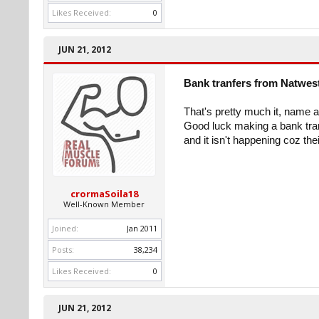
Likes Received:
0
JUN 21, 2012
Bank tranfers from Natwes
That's pretty much it, name 
Good luck making a bank transf
and it isn't happening coz th
crormaSoila18
Well-Known Member
Joined:
Jan 2011
Posts:
38,234
Likes Received:
0
JUN 21, 2012