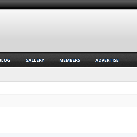
BLOG
GALLERY
MEMBERS
ADVERTISE