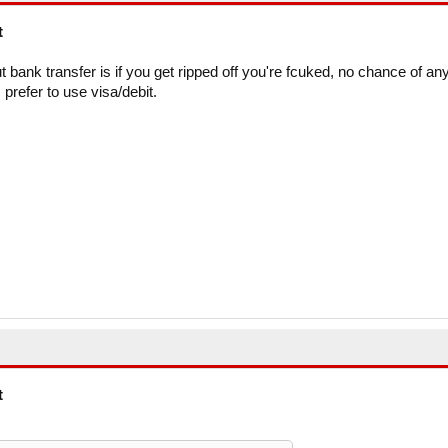
t
ut bank transfer is if you get ripped off you're fcuked, no chance of an
prefer to use visa/debit.
t