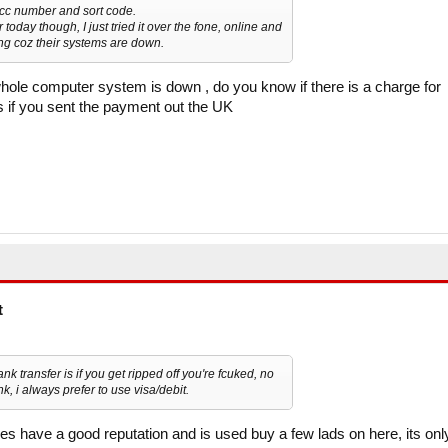
acc number and sort code.
oday though, I just tried it over the fone, online and
ing coz their systems are down.
ole computer system is down , do you know if there is a charge for
is if you sent the payment out the UK
t
nk transfer is if you get ripped off you're fcuked, no
, i always prefer to use visa/debit.
es have a good reputation and is used buy a few lads on here, its onl