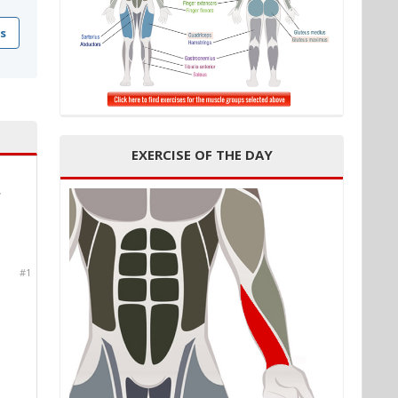
s
EXERCISE OF THE DAY
*
#1