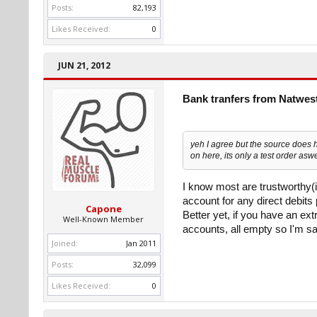
Posts:
82,193
Likes Received:
0
JUN 21, 2012
Bank tranfers from Natwes
yeh I agree but the source does 
on here, its only a test order aswe
I know most are trustworthy(is
account for any direct debits
Capone
Better yet, if you have an ext
Well-Known Member
accounts, all empty so I'm sa
Joined:
Jan 2011
Posts:
32,099
Likes Received:
0