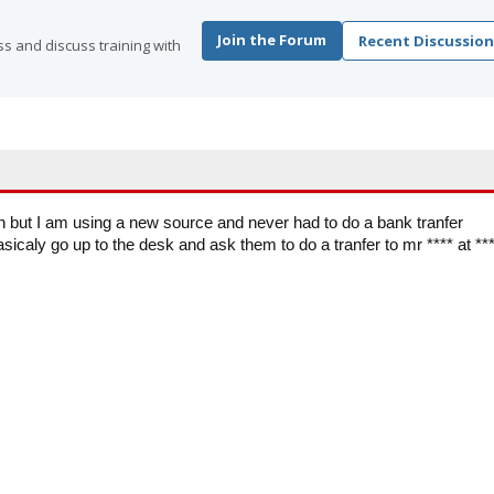
Join the Forum
Recent Discussion
s and discuss training with
n but I am using a new source and never had to do a bank tranfer
sicaly go up to the desk and ask them to do a tranfer to mr **** at **