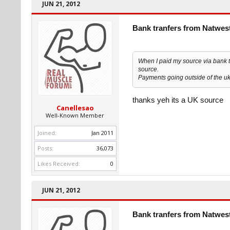
JUN 21, 2012
Bank tranfers from Natwes
When I paid my source via bank tr
source.
Payments going outside of the uk
thanks yeh its a UK source
Canellesao
Well-Known Member
Joined:
Jan 2011
Posts:
36,073
Likes Received:
0
JUN 21, 2012
Bank tranfers from Natwes