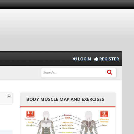
LOGIN
REGISTER
BODY MUSCLE MAP AND EXERCISES