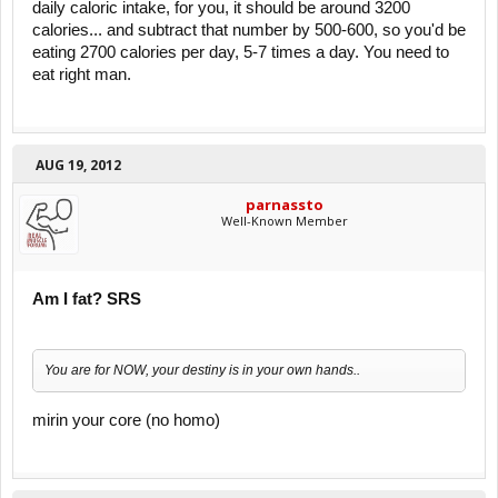
daily caloric intake, for you, it should be around 3200
calories... and subtract that number by 500-600, so you'd be
eating 2700 calories per day, 5-7 times a day. You need to
eat right man.
AUG 19, 2012
parnassto
Well-Known Member
Am I fat? SRS
You are for NOW, your destiny is in your own hands..
mirin your core (no homo)