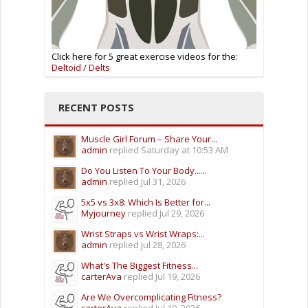
Click here for 5 great exercise videos for the:
Deltoid / Delts
RECENT POSTS
Muscle Girl Forum – Share Your...
admin
replied
Saturday at 10:53 AM
Do You Listen To Your Body......
admin
replied
Jul 31, 2026
5x5 vs 3x8: Which Is Better for...
Myjourney
replied
Jul 29, 2026
Wrist Straps vs Wrist Wraps:...
admin
replied
Jul 28, 2026
What's The Biggest Fitness...
carterAva
replied
Jul 19, 2026
Are We Overcomplicating Fitness?
carterAva
replied
Jul 19, 2026