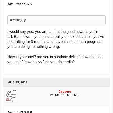
Am I fat? SRS
pics fully up
I would say yes, you are fat, but the good news is you're
tall. Bad news... you need a reality check because if you've
been lifting for 9 months and haven't seen much progress,
you are doing something wrong.
How is your diet? are you in a caloric deficit? how often do
you train? how heavy? do you do cardio?
AUG 19, 2012
Capone
Well-Known Member
Am I fat? SRS