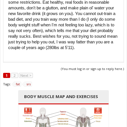
some restrictions. Eat healthy, real foods in reasonable
amounts, don't be a glutton, and make plain ol' water your
new favorite drink (it grows on you). You cannot out-train a
bad diet, and you train way more than I do (I only do some
body weight stuff when I'm not feeling too lazy, which is to
say not very often), which tells me that your diet probably
really sucks. Best wishes for you, not trying to sound mean
just trying to help you out, I was way fatter than you are a
couple of years ago (280lbs at 5'11).
(You must log in or sign up to reply here.)
1
2
Next >
Tags:
fat
srs
BODY MUSCLE MAP AND EXERCISES