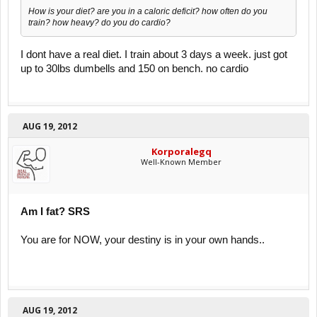
How is your diet? are you in a caloric deficit? how often do you
train? how heavy? do you do cardio?
I dont have a real diet. I train about 3 days a week. just got
up to 30lbs dumbells and 150 on bench. no cardio
AUG 19, 2012
Korporalegq
Well-Known Member
Am I fat? SRS
You are for NOW, your destiny is in your own hands..
AUG 19, 2012