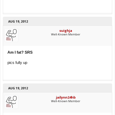
AUG 19, 2012
suighja
Well-Known Member
Am I fat? SRS
pics fully up
AUG 19, 2012
jailynn24hb
Well-Known Member