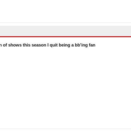
on of shows this season I quit being a bb'ing fan