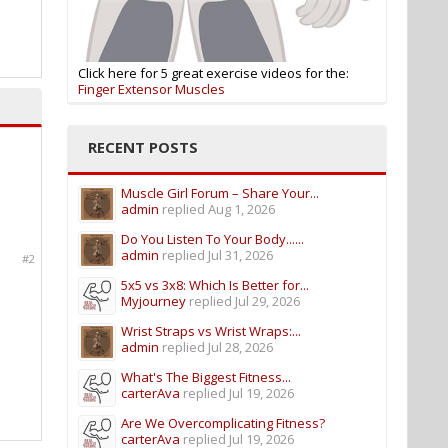
Click here for 5 great exercise videos for the:
Finger Extensor Muscles
RECENT POSTS
Muscle Girl Forum – Share Your...
admin
replied
Aug 1, 2026
Do You Listen To Your Body......
admin
replied
Jul 31, 2026
#2
5x5 vs 3x8: Which Is Better for...
Myjourney
replied
Jul 29, 2026
Wrist Straps vs Wrist Wraps:...
admin
replied
Jul 28, 2026
What's The Biggest Fitness...
carterAva
replied
Jul 19, 2026
Are We Overcomplicating Fitness?
carterAva
replied
Jul 19, 2026