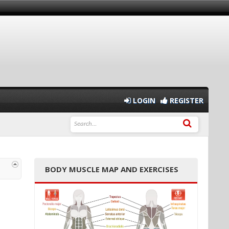
LOGIN
REGISTER
BODY MUSCLE MAP AND EXERCISES