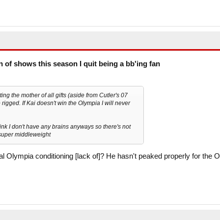
on of shows this season I quit being a bb'ing fan
ing the mother of all gifts (aside from Cutler's 07
igged. If Kai doesn't win the Olympia I will never
hink I don't have any brains anyways so there's not
t super middleweight
cal Olympia conditioning [lack of]? He hasn't peaked properly for the O