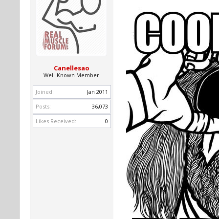
Canellesao
Well-Known Member
Joined:
Jan 2011
Posts:
36,073
Likes Received:
0