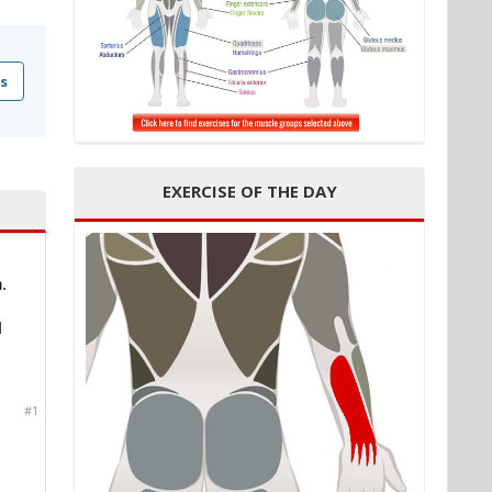
s
EXERCISE OF THE DAY
.
I
#1