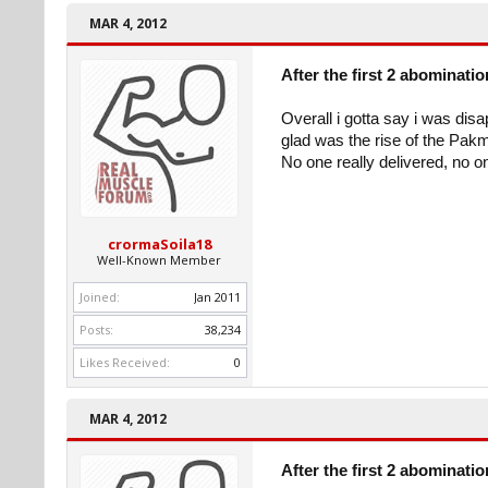
MAR 4, 2012
After the first 2 abominati
Overall i gotta say i was disa
glad was the rise of the Pak
No one really delivered, no on
crormaSoila18
Well-Known Member
Joined:
Jan 2011
Posts:
38,234
Likes Received:
0
MAR 4, 2012
After the first 2 abominati