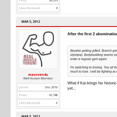
Posts:
30,235
Likes Received:
0
MAR 5, 2012
After the first 2 abominati
Beyeke getting gifted. Branch gett
olympia). Bodybuilding seems so r
enter a regular gym again.
I'm switching to boxing. You all t
much to lose. I will be fighting a
masoven4u
Well-Known Member
What if Kai brings his histori
Joined:
Dec 2010
yet...
Posts:
41,748
Likes Received:
0
MAR 5, 2012