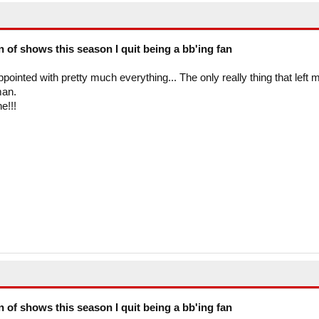
on of shows this season I quit being a bb'ing fan
ppointed with pretty much everything... The only really thing that left 
man.
e!!!
on of shows this season I quit being a bb'ing fan