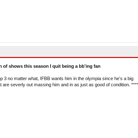
on of shows this season I quit being a bb'ing fan
p 3 no matter what, IFBB wants him in the olympia since he's a big
at are severly out massing him and in as just as good of condition. ***