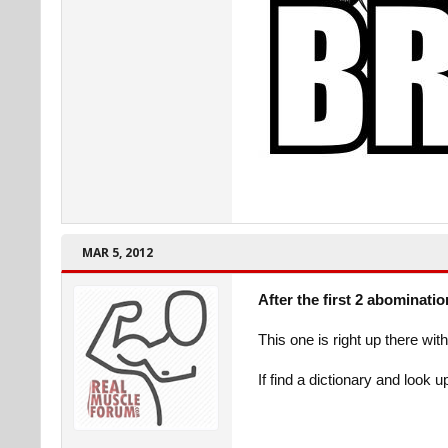
MAR 5, 2012
After the first 2 abominati
This one is right up there wi
If find a dictionary and look 