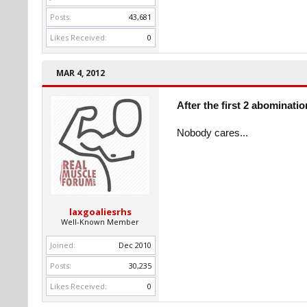
Posts:
43,681
Likes Received:
0
MAR 4, 2012
After the first 2 abominati
Nobody cares...
laxgoaliesrhs
Well-Known Member
Joined:
Dec 2010
Posts:
30,235
Likes Received:
0