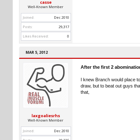
casse
Well-Known Member
Joined:
Dec 2010
Posts:
29,317
Likes Received:
0
MAR 5, 2012
After the first 2 abominati
I knew Branch would place to
draw, but to beat out guys th
that,
laxgoaliesrhs
Well-Known Member
Joined:
Dec 2010