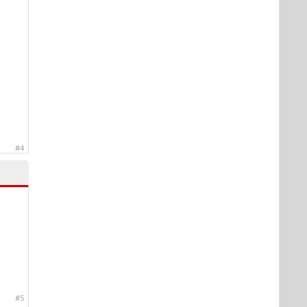
#4
#5