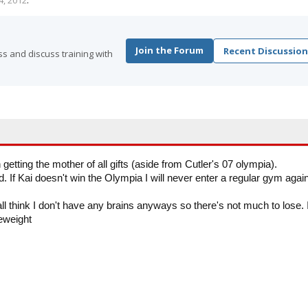
4, 2012
.
Join the Forum
Recent Discussion
s and discuss training with
getting the mother of all gifts (aside from Cutler's 07 olympia).
 If Kai doesn't win the Olympia I will never enter a regular gym again
all think I don't have any brains anyways so there's not much to lose. 
leweight