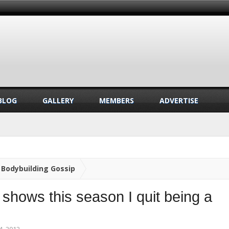
BLOG
GALLERY
MEMBERS
ADVERTISE
Bodybuilding Gossip
f shows this season I quit being a