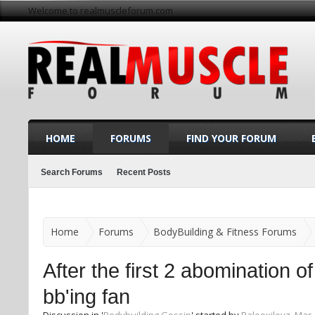
Welcome to realmuscleforum.com
HOME
FORUMS
FIND YOUR FORUM
Search Forums
Recent Posts
Home
Forums
BodyBuilding & Fitness Forums
After the first 2 abomination o
bb'ing fan