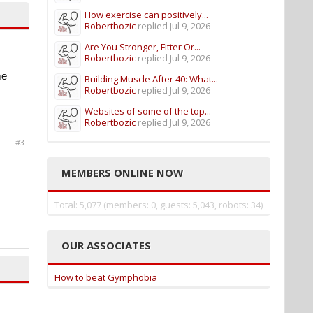
How exercise can positively...
Robertbozic
replied
Jul 9, 2026
Are You Stronger, Fitter Or...
Robertbozic
replied
Jul 9, 2026
me
Building Muscle After 40: What...
Robertbozic
replied
Jul 9, 2026
Websites of some of the top...
Robertbozic
replied
Jul 9, 2026
#3
MEMBERS ONLINE NOW
Total: 5,077 (members: 0, guests: 5,043, robots: 34)
OUR ASSOCIATES
How to beat Gymphobia