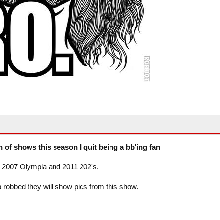
on of shows this season I quit being a bb'ing fan
th 2007 Olympia and 2011 202's.
up robbed they will show pics from this show.