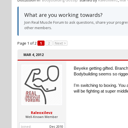
Discussion in '
Bodybuilding Gossip
' started by
Raleoxilevz
,
Mar 
What are you working towards?
Join Real Muscle Forum to ask questions, share your progres
other members.
Page 1 of 2
1
2
Next >
MAR 4, 2012
Beyeke getting gifted. Branch 
Bodybuilding seems so rigged.
I'm switching to boxing. You 
will be fighting at super midd
Raleoxilevz
Well-Known Member
Joined:
Dec 2010