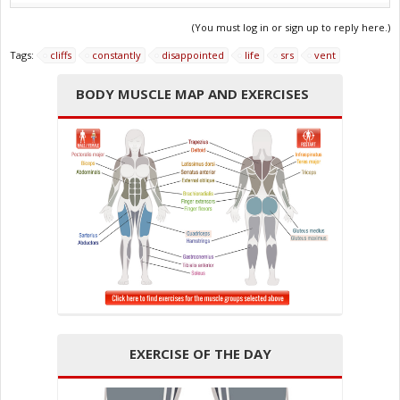
(You must log in or sign up to reply here.)
Tags:
cliffs
constantly
disappointed
life
srs
vent
BODY MUSCLE MAP AND EXERCISES
EXERCISE OF THE DAY