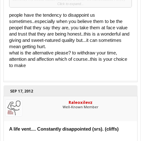
Click to expand...
the solitude, it's because I have tried to blend in with the world but
people continued to disappoint me.
people have the tendency to disappoint us
I grew up having so much faith in "the good" in people. This used to
sometimes..especially when you believe them to be the
be characteristic i used to be proud of. And now ive realized that ive
peopel that they say they are, you take them at face value
set myself up to be human doormat for all those who have entered
and trust that they are being honest..this is a wonderful and
my life. I was giving excuses after excuses for people because I
believed that there is always a rooted problem that's an explanation
giving and sweet-natured quality but...it can sometimes
for bad behavior. I'm tired of being walked on. I've come to the point
mean getting hurt.
in my life, where I have completely cut off anyone who has treated
what is the alternative please? to withdraw your time,
me like this in my life, which turned out to be A LOT of people.
attention and affection which of course..this is your choice
Feelslonelyman.
to make
Can anyone relate to any of this?
Cliffs:
I've been constantly disappointed by people who were suppose to
care about me the most.
SEP 17, 2012
Respect the srs. This is what I've dealt with and it's still very hard for
Raleoxilevz
me.
Well-Known Member
A life vent.... Constantly disappointed (srs). (cliffs)