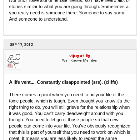
Not tmi. I have alot of female friends, so I have heard alot of
stories similar to what you are going through. Sometimes all
you really need is someone there. Someone to say sorry.
And someone to understand.
SEP 17, 2012
vijugati8g
Well-Known Member
A life vent.... Constantly disappointed (srs). (cliffs)
There comes a point when you need to rid your life of the
toxic people, which is tough. Even thought you know it's the
right thing to do, you will still grieve for the relationship when
it was good. You can't carry deadweight around with you
though. You need to let go of those people so that new
people can come into your life. You've obviously recognized
that this is part of yourself that you need to work on which is
great. It means you are less likely to repeat the same