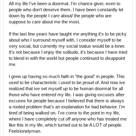
All my life I've been a doormat. I'm chance giver, even to
people who don't deserve them. I have been constantly let
down by the people I care about/ the people who are
suppose to care about me the most.
If the last few years have taught me anything it's to be picky
about who I surround myself with. I consider myself to be
very social, but currently my social status would be a loner.
It's not because I enjoy the solitude, it's because I have tried
to blend in with the world but people continued to disappoint
me.
I grew up having so much faith in "the good" in people. This
used to be characteristic i used to be proud of. And now ive
realized that ive set myself up to be human doormat for all
those who have entered my life. I was giving excuses after
excuses for people because I believed that there is always
a rooted problem that's an explanation for bad behavior. I'm
tired of being walked on. I've come to the point in my life,
where I have completely cut off anyone who has treated me
like this in my life, which turned out to be A LOT of people.
Feelslonelyman.