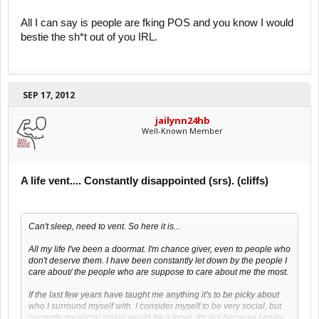
All I can say is people are fking POS and you know I would
bestie the sh*t out of you IRL.
SEP 17, 2012
jailynn24hb
Well-Known Member
A life vent.... Constantly disappointed (srs). (cliffs)
Can't sleep, need to vent. So here it is...
All my life I've been a doormat. I'm chance giver, even to people who
don't deserve them. I have been constantly let down by the people I
care about/ the people who are suppose to care about me the most.
If the last few years have taught me anything it's to be picky about
who I surround myself with. I consider myself to be very social, but
currently my social status would be a loner. It's not because I enjoy