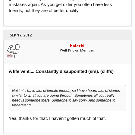
mistakes again. As you get older you often have less
friends, but they are of better quality.
SEP 17, 2012
baletki
Well-Known Member
A life vent.... Constantly disappointed (srs). (cliffs)
Not tmi. I have alot of female friends, so I have heard alot of stories
similar to what you are going through. Sometimes all you really
need is someone there. Someone to say sorry. And someone to
understand.
Yea, thanks for that. I haven't gotten much of that.