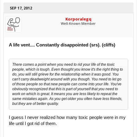
SEP 17, 2012
Korporalegq
Well-Known Member
A life vent.... Constantly disappointed (srs). (cliffs)
There comes a point when you need to rid your life of the toxic
people, which is tough. Even thought you know it's the right thing to
do, you will still grieve for the relationship when it was good. You
can't carry deadweight around with you though. You need to let go
of those people so that new people can come into your life. You've
obviously recognized that this is part of yourself that you need to
work on which is great. It means you are less likely to repeat the
same mistakes again. As you get older you often have less friends,
but they are of better quality.
I guess I never realized how many toxic people were in my
life until I got rid of them.