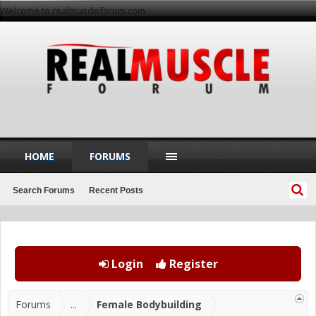
Welcome to realmuscleforum.com
HOME
FORUMS
Search Forums
Recent Posts
Login
Register
Forums
...
Female Bodybuilding