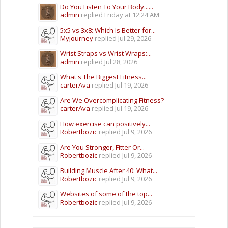
Do You Listen To Your Body......
admin
replied
Friday at 12:24 AM
5x5 vs 3x8: Which Is Better for...
Myjourney
replied
Jul 29, 2026
Wrist Straps vs Wrist Wraps:...
admin
replied
Jul 28, 2026
What's The Biggest Fitness...
carterAva
replied
Jul 19, 2026
Are We Overcomplicating Fitness?
carterAva
replied
Jul 19, 2026
How exercise can positively...
Robertbozic
replied
Jul 9, 2026
Are You Stronger, Fitter Or...
Robertbozic
replied
Jul 9, 2026
Building Muscle After 40: What...
Robertbozic
replied
Jul 9, 2026
Websites of some of the top...
Robertbozic
replied
Jul 9, 2026