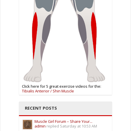
Click here for 5 great exercise videos for the:
Tibialis Anterior / Shin Muscle
RECENT POSTS
Muscle Girl Forum – Share Your...
admin
replied
Saturday at 10:53 AM