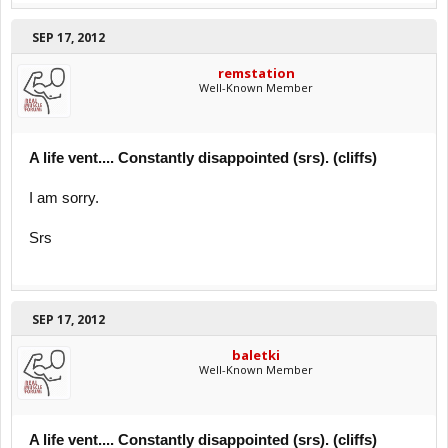
SEP 17, 2012
remstation
Well-Known Member
A life vent.... Constantly disappointed (srs). (cliffs)
I am sorry.
Srs
SEP 17, 2012
baletki
Well-Known Member
A life vent.... Constantly disappointed (srs). (cliffs)