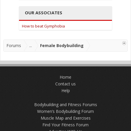
OUR ASSOCIATES
How to beat Gymphobia
Forums
...
Female Bodybuilding
Home
Contact us
Help
Bodybuilding and Fitness Forums
Women’s Bodybuilding Forum
Muscle Map and Exercises
Find Your Fitness Forum