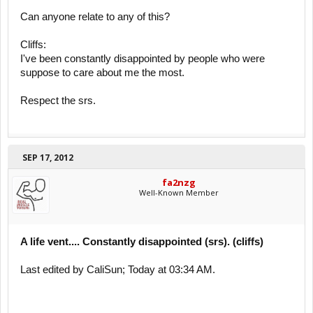
Can anyone relate to any of this?
Cliffs:
I've been constantly disappointed by people who were
suppose to care about me the most.
Respect the srs.
SEP 17, 2012
fa2nzg
Well-Known Member
A life vent.... Constantly disappointed (srs). (cliffs)
Last edited by CaliSun; Today at 03:34 AM.