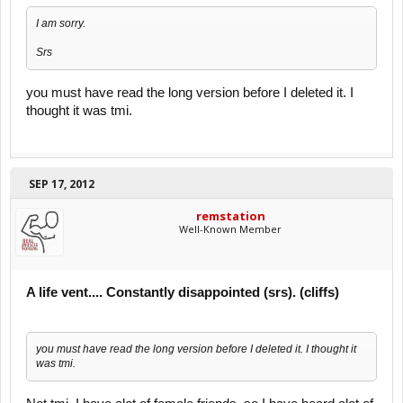
I am sorry.
Srs
you must have read the long version before I deleted it. I
thought it was tmi.
SEP 17, 2012
remstation
Well-Known Member
A life vent.... Constantly disappointed (srs). (cliffs)
you must have read the long version before I deleted it. I thought it
was tmi.