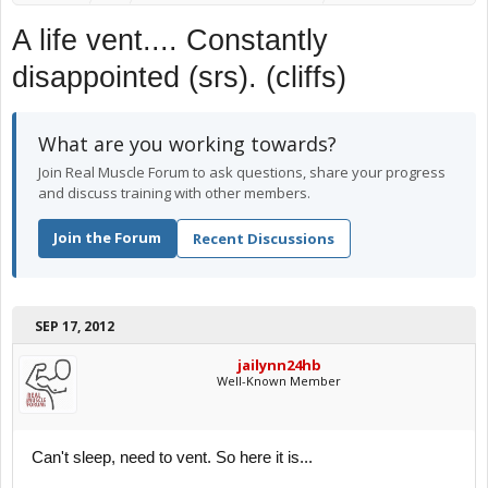
A life vent.... Constantly
disappointed (srs). (cliffs)
What are you working towards?
Join Real Muscle Forum to ask questions, share your progress
and discuss training with other members.
Join the Forum
Recent Discussions
SEP 17, 2012
jailynn24hb
Well-Known Member
Can't sleep, need to vent. So here it is...