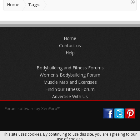
Home
Tags
Home
Contact us
Help
Bodybuilding and Fitness Forums
Women’s Bodybuilding Forum
Muscle Map and Exercises
Find Your Fitness Forum
Advertise With Us
Forum software by XenForo™
This site uses cookies. By continuing to use this site, you are agreeing to our
use of cookies.