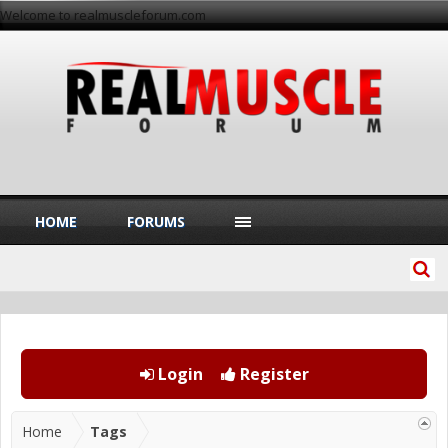
Welcome to realmuscleforum.com
HOME
FORUMS
Login
Register
Home
Tags