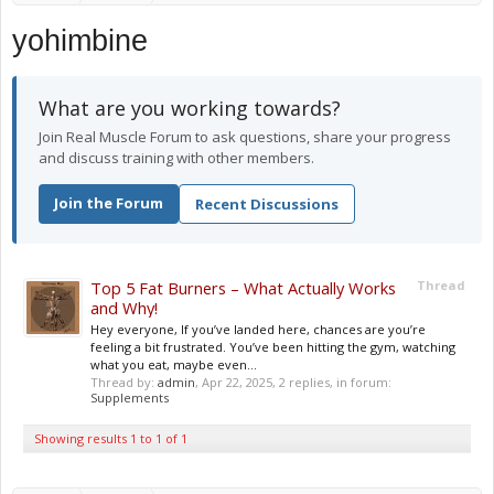
yohimbine
What are you working towards?
Join Real Muscle Forum to ask questions, share your progress
and discuss training with other members.
Join the Forum
Recent Discussions
Top 5 Fat Burners – What Actually Works
Thread
and Why!
Hey everyone, If you’ve landed here, chances are you’re
feeling a bit frustrated. You’ve been hitting the gym, watching
what you eat, maybe even...
Thread by:
admin
,
Apr 22, 2025
, 2 replies, in forum:
Supplements
Showing results 1 to 1 of 1