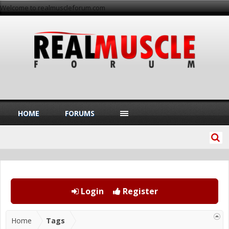
Welcome to realmuscleforum.com
HOME
FORUMS
Login
Register
Home
Tags