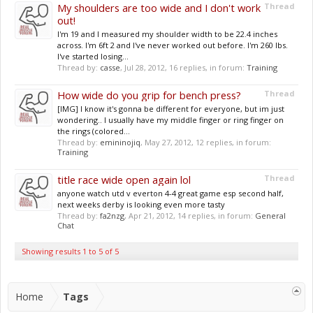
My shoulders are too wide and I don't work
Thread
out!
I'm 19 and I measured my shoulder width to be 22.4 inches
across. I'm 6ft 2 and I've never worked out before. I'm 260 lbs.
I've started losing...
Thread by:
casse
,
Jul 28, 2012
, 16 replies, in forum:
Training
How wide do you grip for bench press?
Thread
[IMG] I know it's gonna be different for everyone, but im just
wondering.. I usually have my middle finger or ring finger on
the rings (colored...
Thread by:
emininojiq
,
May 27, 2012
, 12 replies, in forum:
Training
title race wide open again lol
Thread
anyone watch utd v everton 4-4 great game esp second half,
next weeks derby is looking even more tasty
Thread by:
fa2nzg
,
Apr 21, 2012
, 14 replies, in forum:
General
Chat
Showing results 1 to 5 of 5
Home
Tags