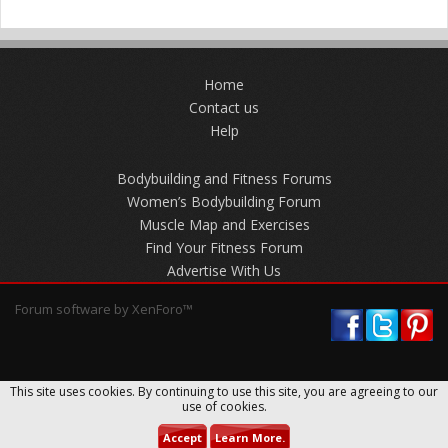
Home
Contact us
Help
Bodybuilding and Fitness Forums
Women’s Bodybuilding Forum
Muscle Map and Exercises
Find Your Fitness Forum
Advertise With Us
Forum software by XenForo™
This site uses cookies. By continuing to use this site, you are agreeing to our
use of cookies.
Accept
Learn More.