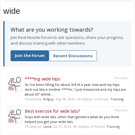
wide
What are you working towards?
Join Real Muscle Forum to ask questions, share your progress
and discuss training with other members.
Join the Forum
Recent Discussions
****ing wide hips
Thread
So I've been lifting for about 3/4 of a year now and my hips
stick out like a mother ****er, I just measured and my hips are
about 33" whilst...
Thread by:
Artguy
,
Sep 18, 2012
, 14 replies, in forum:
Training
Best exercise for wide lats?
Thread
Guys with wide lats, other than genetics what do you think
helped you get your wide lats
Thread by:
casse
,
Jul 31, 2012
, 18 replies, in forum:
Training