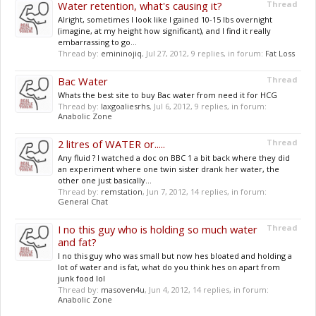
Water retention, what's causing it?
Thread
Alright, sometimes I look like I gained 10-15 lbs overnight
(imagine, at my height how significant), and I find it really
embarrassing to go...
Thread by:
emininojiq
,
Jul 27, 2012
, 9 replies, in forum:
Fat Loss
Bac Water
Thread
Whats the best site to buy Bac water from need it for HCG
Thread by:
laxgoaliesrhs
,
Jul 6, 2012
, 9 replies, in forum:
Anabolic Zone
2 litres of WATER or.....
Thread
Any fluid ? I watched a doc on BBC 1 a bit back where they did
an experiment where one twin sister drank her water, the
other one just basically...
Thread by:
remstation
,
Jun 7, 2012
, 14 replies, in forum:
General Chat
I no this guy who is holding so much water
Thread
and fat?
I no this guy who was small but now hes bloated and holding a
lot of water and is fat, what do you think hes on apart from
junk food lol
Thread by:
masoven4u
,
Jun 4, 2012
, 14 replies, in forum:
Anabolic Zone