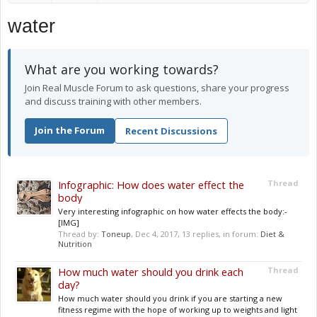
water
What are you working towards?
Join Real Muscle Forum to ask questions, share your progress
and discuss training with other members.
Join the Forum
Recent Discussions
Infographic: How does water effect the
Thread
body
Very interesting infographic on how water effects the body:-
[IMG]
Thread by:
Toneup
,
Dec 4, 2017
, 13 replies, in forum:
Diet &
Nutrition
How much water should you drink each
Thread
day?
How much water should you drink if you are starting a new
fitness regime with the hope of working up to weights and light