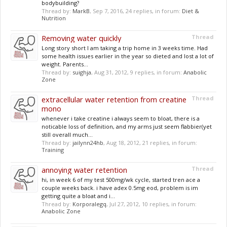
bodybuilding?
Thread by:
MarkB
,
Sep 7, 2016
, 24 replies, in forum:
Diet &
Nutrition
Removing water quickly
Thread
Long story short I am taking a trip home in 3 weeks time. Had
some health issues earlier in the year so dieted and lost a lot of
weight. Parents...
Thread by:
suighja
,
Aug 31, 2012
, 9 replies, in forum:
Anabolic
Zone
extracellular water retention from creatine
Thread
mono
whenever i take creatine i always seem to bloat, there is a
noticable loss of definition, and my arms just seem flabbier(yet
still overall much...
Thread by:
jailynn24hb
,
Aug 18, 2012
, 21 replies, in forum:
Training
annoying water retention
Thread
hi, in week 6 of my test 500mg/wk cycle, started tren ace a
couple weeks back. i have adex 0.5mg eod, problem is im
getting quite a bloat and i...
Thread by:
Korporalegq
,
Jul 27, 2012
, 10 replies, in forum:
Anabolic Zone