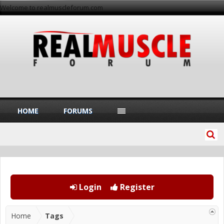
Welcome to realmuscleforum.com
HOME
FORUMS
Login
Register
Home
Tags