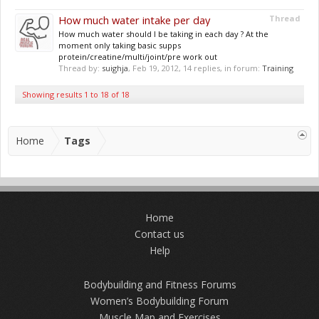
How much water intake per day
Thread
How much water should I be taking in each day ? At the
moment only taking basic supps
protein/creatine/multi/joint/pre work out
Thread by:
suighja
,
Feb 19, 2012
, 14 replies, in forum:
Training
Showing results 1 to 18 of 18
Home
Tags
Home
Contact us
Help
Bodybuilding and Fitness Forums
Women’s Bodybuilding Forum
Muscle Map and Exercises