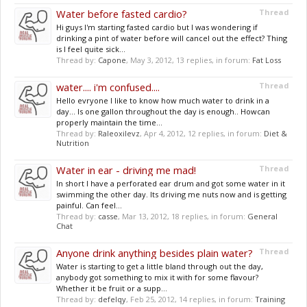
Water before fasted cardio?
Thread
Hi guys I'm starting fasted cardio but I was wondering if
drinking a pint of water before will cancel out the effect? Thing
is I feel quite sick...
Thread by:
Capone
,
May 3, 2012
, 13 replies, in forum:
Fat Loss
water.... i'm confused....
Thread
Hello evryone I like to know how much water to drink in a
day... Is one gallon throughout the day is enough.. Howcan
properly maintain the time...
Thread by:
Raleoxilevz
,
Apr 4, 2012
, 12 replies, in forum:
Diet &
Nutrition
Water in ear - driving me mad!
Thread
In short I have a perforated ear drum and got some water in it
swimming the other day. Its driving me nuts now and is getting
painful. Can feel...
Thread by:
casse
,
Mar 13, 2012
, 18 replies, in forum:
General
Chat
Anyone drink anything besides plain water?
Thread
Water is starting to get a little bland through out the day,
anybody got something to mix it with for some flavour?
Whether it be fruit or a supp...
Thread by:
defelqy
,
Feb 25, 2012
, 14 replies, in forum:
Training