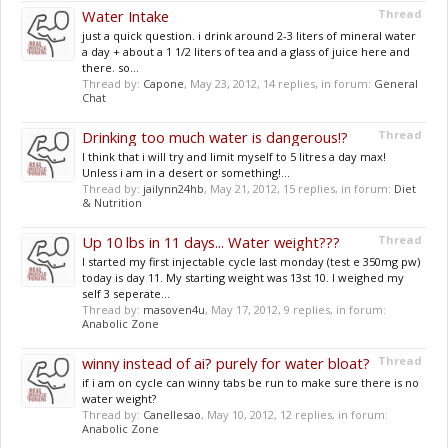
Water Intake
Thread
just a quick question. i drink around 2-3 liters of mineral water
a day + about a 1 1/2 liters of tea and a glass of juice here and
there. so...
Thread by:
Capone
,
May 23, 2012
, 14 replies, in forum:
General
Chat
Drinking too much water is dangerous!?
Thread
I think that i will try and limit myself to 5 litres a day max!
Unless i am in a desert or something!...
Thread by:
jailynn24hb
,
May 21, 2012
, 15 replies, in forum:
Diet
& Nutrition
Up 10 lbs in 11 days... Water weight???
Thread
I started my first injectable cycle last monday (test e 350mg pw)
today is day 11. My starting weight was 13st 10. I weighed my
self 3 seperate...
Thread by:
masoven4u
,
May 17, 2012
, 9 replies, in forum:
Anabolic Zone
winny instead of ai? purely for water bloat?
Thread
if i am on cycle can winny tabs be run to make sure there is no
water weight?
Thread by:
Canellesao
,
May 10, 2012
, 12 replies, in forum:
Anabolic Zone