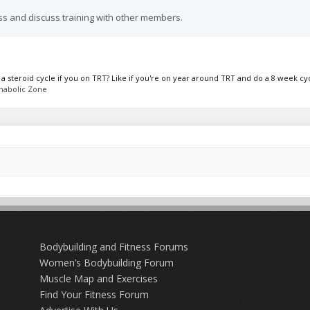
ss and discuss training with other members.
steroid cycle if you on TRT? Like if you're on year around TRT and do a 8 week cycl
nabolic Zone
Bodybuilding and Fitness Forums
Women’s Bodybuilding Forum
Muscle Map and Exercises
Find Your Fitness Forum