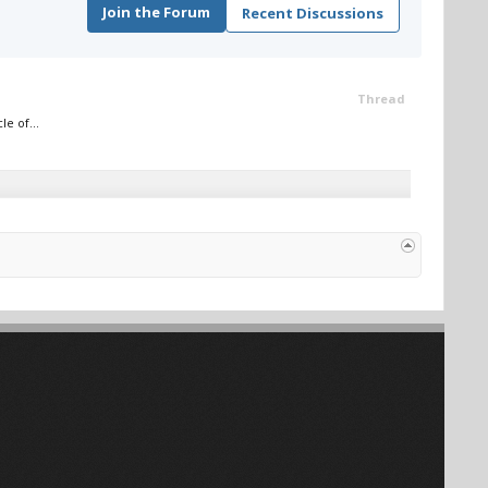
Join the Forum
Recent Discussions
Thread
e of...