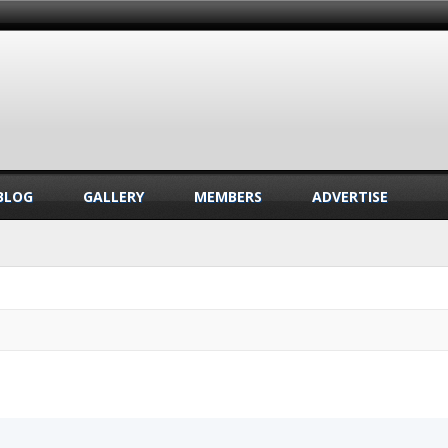
BLOG
GALLERY
MEMBERS
ADVERTISE