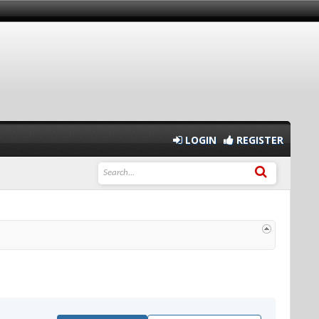
LOGIN
REGISTER