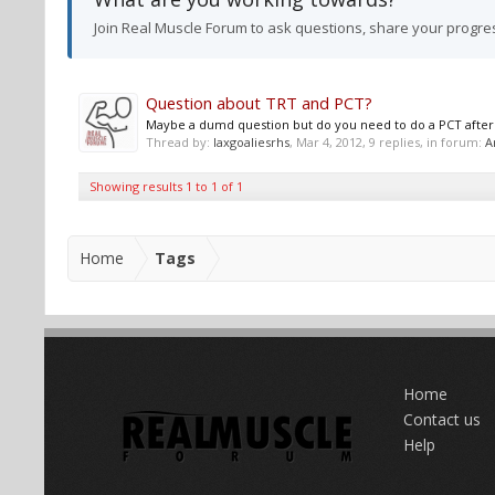
Join Real Muscle Forum to ask questions, share your progre
Question about TRT and PCT?
Maybe a dumd question but do you need to do a PCT after a 
Thread by:
laxgoaliesrhs
,
Mar 4, 2012
, 9 replies, in forum:
A
Showing results 1 to 1 of 1
Home
Tags
Home
Contact us
Help