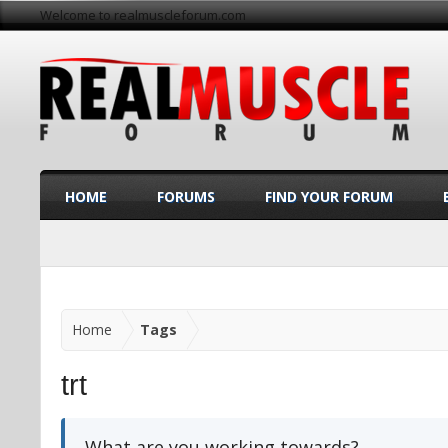
Welcome to realmuscleforum.com
HOME
FORUMS
FIND YOUR FORUM
Home
Tags
trt
What are you working towards?