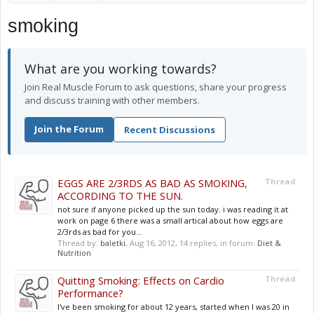
smoking
What are you working towards?
Join Real Muscle Forum to ask questions, share your progress
and discuss training with other members.
Join the Forum
Recent Discussions
EGGS ARE 2/3RDS AS BAD AS SMOKING,
Thread
ACCORDING TO THE SUN.
not sure if anyone picked up the sun today. i was reading it at
work on page 6 there was a small artical about how eggs are
2/3rds as bad for you...
Thread by:
baletki
,
Aug 16, 2012
, 14 replies, in forum:
Diet &
Nutrition
Quitting Smoking: Effects on Cardio
Thread
Performance?
I've been smoking for about 12 years, started when I was 20 in