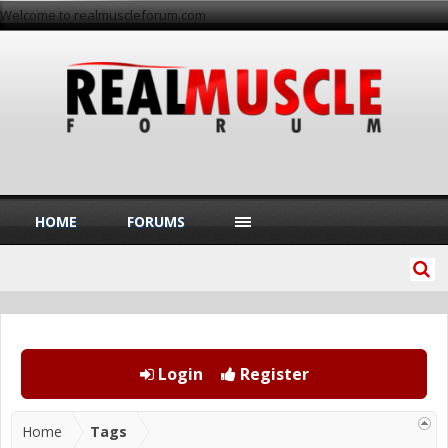
Welcome to realmuscleforum.com
HOME
FORUMS
Login
Register
Home
Tags