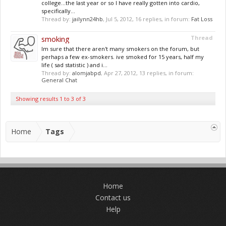
college...the last year or so I have really gotten into cardio,
specifically...
Thread by:
jailynn24hb
,
Jul 5, 2012
, 16 replies, in forum:
Fat Loss
smoking
Thread
Im sure that there aren't many smokers on the forum, but
perhaps a few ex-smokers. ive smoked for 15 years, half my
life ( sad statistic ) and i...
Thread by:
alomjabpd
,
Apr 27, 2012
, 13 replies, in forum:
General Chat
Showing results 1 to 3 of 3
Home
Tags
Home
Contact us
Help