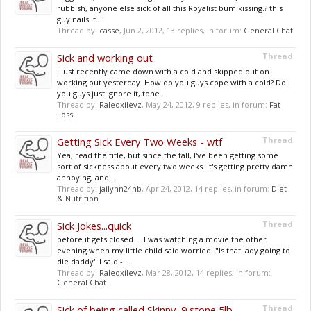
rubbish, anyone else sick of all this Royalist bum kissing.? this
guy nails it...
Thread by:
casse
,
Jun 2, 2012
, 13 replies, in forum:
General Chat
Sick and working out
Thread
I just recently came down with a cold and skipped out on
working out yesterday. How do you guys cope with a cold? Do
you guys just ignore it, tone...
Thread by:
Raleoxilevz
,
May 24, 2012
, 9 replies, in forum:
Fat
Loss
Getting Sick Every Two Weeks - wtf
Thread
Yea, read the title, but since the fall, I've been getting some
sort of sickness about every two weeks. It's getting pretty damn
annoying, and...
Thread by:
jailynn24hb
,
Apr 24, 2012
, 14 replies, in forum:
Diet
& Nutrition
Sick Jokes...quick
Thread
before it gets closed.... I was watching a movie the other
evening when my little child said worried.."Is that lady going to
die daddy" I said -...
Thread by:
Raleoxilevz
,
Mar 28, 2012
, 14 replies, in forum:
General Chat
Sick of being called Skinny, 9 stone 5lb.
Thread