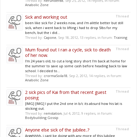
Thread by:
herunder88
,
Sep 25, 2012
, 14 replies, in forum:
Anabolic Zone
Sick and working out
Thread
been like sick for 2 weeks now, and i'm alittle better but still
sick, when i went back to lifting i had to drop 5lbs for my
bench, but the i did...
Thread by:
Capone
,
Sep 18, 2012
, 13 replies, in forum:
Training
Mum found out I ran a cycle, sick to death
Thread
of her now.
I'm 24 years old, to cut a long story short I'm back at home for
the summer to save up some cash before heading back to law
school. I decided to...
Thread by:
crormaSoila18
,
Sep 2, 2012
, 14 replies, in forum:
Anabolic Zone
2 sick pics of Kai from that recent guest
Thread
posing
[IMG] [IMG] I put the 2nd one in b/c its absurd how his lat is
sticking out.
Thread by:
remstation
,
Jul 4, 2012
, 9 replies, in forum:
Bodybuilding Gossip
Anyone else sick of the jubilee..?
Thread
Argghhhh, i cant be doing with any more of this Jubilee