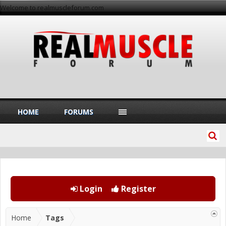
Welcome to realmuscleforum.com
HOME
FORUMS
Login
Register
Home
Tags