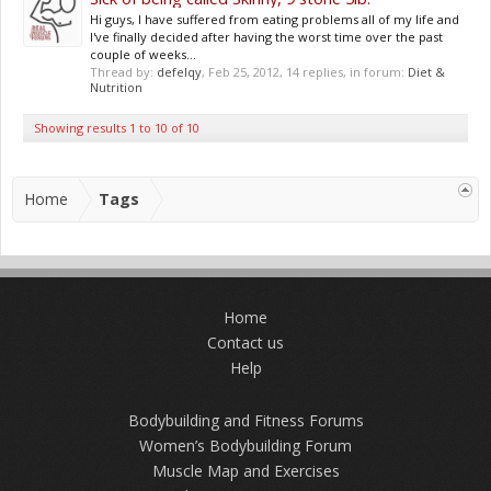
Hi guys, I have suffered from eating problems all of my life and
I've finally decided after having the worst time over the past
couple of weeks...
Thread by:
defelqy
,
Feb 25, 2012
, 14 replies, in forum:
Diet &
Nutrition
Showing results 1 to 10 of 10
Home
Tags
Home
Contact us
Help
Bodybuilding and Fitness Forums
Women’s Bodybuilding Forum
Muscle Map and Exercises