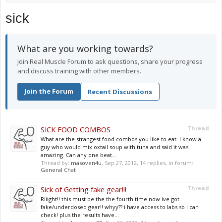
sick
What are you working towards?
Join Real Muscle Forum to ask questions, share your progress
and discuss training with other members.
Join the Forum
Recent Discussions
SICK FOOD COMBOS
Thread
What are the strangest food combos you like to eat. I know a
guy who would mix oxtail soup with tuna and said it was
amazing. Can any one beat...
Thread by:
masoven4u
,
Sep 27, 2012
, 14 replies, in forum:
General Chat
Sick of Getting fake gear!!!
Thread
Riiight!! this must be the the fourth time now ive got
fake/underdosed gear!! whyy?? i have access to labs so i can
check! plus the results have...