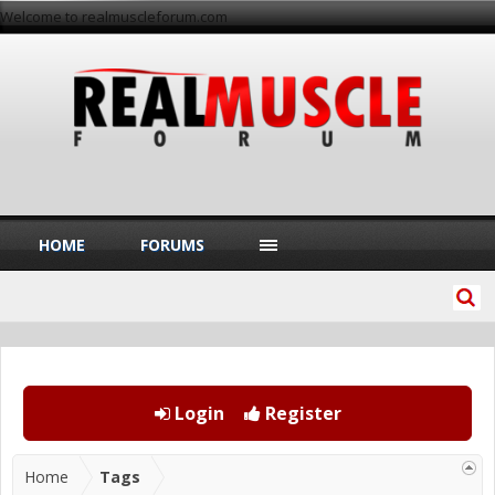
Welcome to realmuscleforum.com
HOME
FORUMS
Login
Register
Home
Tags