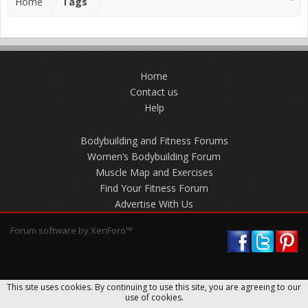
Home
Tags
Home
Contact us
Help
Bodybuilding and Fitness Forums
Women’s Bodybuilding Forum
Muscle Map and Exercises
Find Your Fitness Forum
Advertise With Us
Forum software by XenForo™
This site uses cookies. By continuing to use this site, you are agreeing to our
use of cookies.