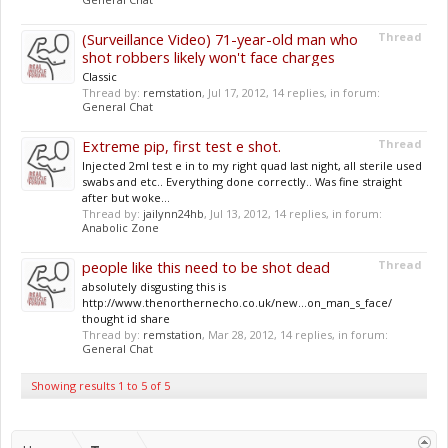
(Surveillance Video) 71-year-old man who
Thread
shot robbers likely won't face charges
Classic
Thread by:
remstation
,
Jul 17, 2012
, 14 replies, in forum:
General Chat
Extreme pip, first test e shot.
Thread
Injected 2ml test e in to my right quad last night, all sterile used
swabs and etc.. Everything done correctly.. Was fine straight
after but woke...
Thread by:
jailynn24hb
,
Jul 13, 2012
, 14 replies, in forum:
Anabolic Zone
people like this need to be shot dead
Thread
absolutely disgusting this is
http://www.thenorthernecho.co.uk/new...on_man_s_face/
thought id share
Thread by:
remstation
,
Mar 28, 2012
, 14 replies, in forum:
General Chat
Showing results 1 to 5 of 5