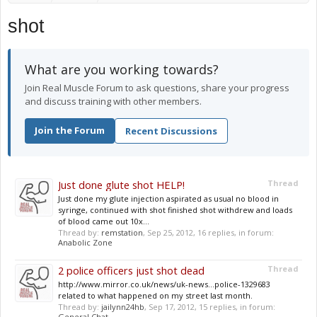
shot
What are you working towards?
Join Real Muscle Forum to ask questions, share your progress
and discuss training with other members.
Join the Forum
Recent Discussions
Just done glute shot HELP!
Thread
Just done my glute injection aspirated as usual no blood in
syringe, continued with shot finished shot withdrew and loads
of blood came out 10x...
Thread by:
remstation
,
Sep 25, 2012
, 16 replies, in forum:
Anabolic Zone
2 police officers just shot dead
Thread
http://www.mirror.co.uk/news/uk-news...police-1329683
related to what happened on my street last month.
Thread by:
jailynn24hb
,
Sep 17, 2012
, 15 replies, in forum:
General Chat