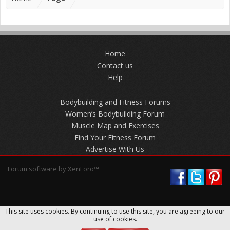
Home
Contact us
Help
Bodybuilding and Fitness Forums
Women’s Bodybuilding Forum
Muscle Map and Exercises
Find Your Fitness Forum
Advertise With Us
Forum software by XenForo™
This site uses cookies. By continuing to use this site, you are agreeing to our
use of cookies.