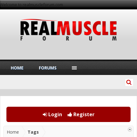
Welcome to realmuscleforum.com
HOME
FORUMS
Login
Register
Home
Tags