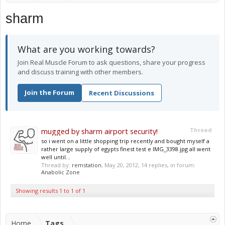
sharm
What are you working towards?
Join Real Muscle Forum to ask questions, share your progress
and discuss training with other members.
Join the Forum
Recent Discussions
mugged by sharm airport security!
Thread
so i went on a little shopping trip recently and bought myself a
rather large supply of egypts finest test e IMG_3398.jpg all went
well until...
Thread by:
remstation
,
May 20, 2012
, 14 replies, in forum:
Anabolic Zone
Showing results 1 to 1 of 1
Home
Tags