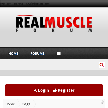
Welcome to realmuscleforum.com
HOME
FORUMS
Login
Register
Home
Tags