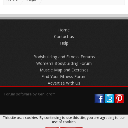
Home
Contact us
Help
Bodybuilding and Fitness Forums
Women’s Bodybuilding Forum
Muscle Map and Exercises
Find Your Fitness Forum
Advertise With Us
Forum software by XenForo™
This site uses cookies. By continuing to use this site, you are agreeing to our
use of cookies.