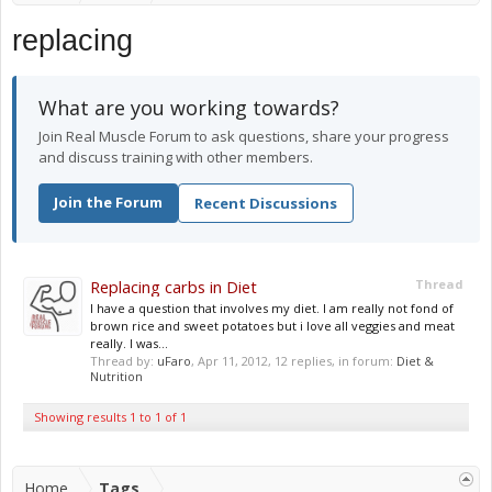
replacing
What are you working towards?
Join Real Muscle Forum to ask questions, share your progress
and discuss training with other members.
Join the Forum
Recent Discussions
Replacing carbs in Diet
Thread
I have a question that involves my diet. I am really not fond of
brown rice and sweet potatoes but i love all veggies and meat
really. I was...
Thread by:
uFaro
,
Apr 11, 2012
, 12 replies, in forum:
Diet &
Nutrition
Showing results 1 to 1 of 1
Home
Tags