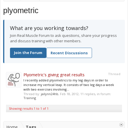
plyometric
What are you working towards?
Join Real Muscle Forum to ask questions, share your progress
and discuss training with other members.
Join the Forum
Recent Discussions
Plyometric's giving great results
Thread
I recently added plyometrics to my leg days in order to
increase my vertical leap. It consists of two leg days a week
with two exercises involving...
Thread by:
jailynn24hb
,
Feb 18, 2012
, 11 replies, in forum:
Training
Showing results 1 to 1 of 1
Home
Tags