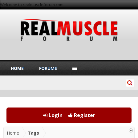
Welcome to realmuscleforum.com
HOME
FORUMS
Login
Register
Home
Tags