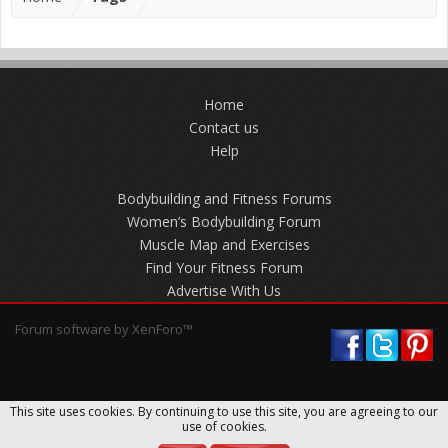
Home
Contact us
Help
Bodybuilding and Fitness Forums
Women’s Bodybuilding Forum
Muscle Map and Exercises
Find Your Fitness Forum
Advertise With Us
Forum software by XenForo™
This site uses cookies. By continuing to use this site, you are agreeing to our
use of cookies.