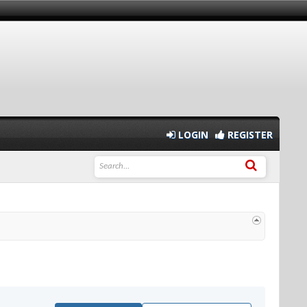
LOGIN
REGISTER