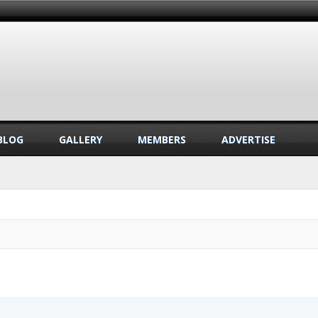
BLOG
GALLERY
MEMBERS
ADVERTISE