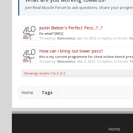
Join Real Muscle Forum to ask questions, share your progre
Justin Bieber's Perfect Pecs...?...?
Do what? [IMG]
Thread by:
Raleoxilevz
,
Apr 19, 2012
, 9 replies, in forum:
Ov
How can I bring out lower pecs?
this is my current programme for chest incline bench press 
Thread by:
Raleoxilevz
,
Mar 3, 2012
, 15 replies, in forum:
Tr
Showing results 1 to 2 of 2
Home
Tags
Home