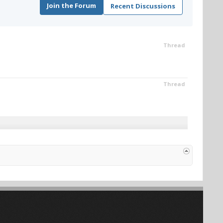
Join the Forum
Recent Discussions
Thread
Thread