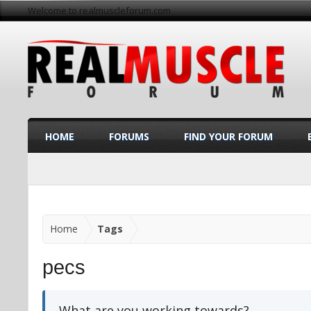
Welcome to realmuscleforum.com
HOME
FORUMS
FIND YOUR FORUM
Home
Tags
pecs
What are you working towards?