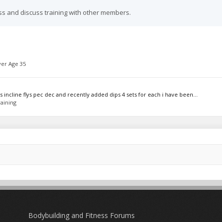
ss and discuss training with other members.
er Age 35
incline flys pec dec and recently added dips 4 sets for each i have been...
aining
Bodybuilding and Fitness Forums