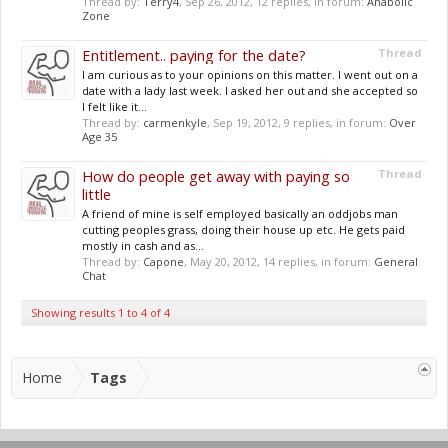
Thread by:
Terry4
,
Sep 26, 2012
, 12 replies, in forum:
Anabolic
Zone
Entitlement.. paying for the date?
Thread
I am curious as to your opinions on this matter. I went out on a
date with a lady last week. I asked her out and she accepted so
I felt like it...
Thread by:
carmenkyle
,
Sep 19, 2012
, 9 replies, in forum:
Over
Age 35
How do people get away with paying so
Thread
little
A friend of mine is self employed basically an oddjobs man
cutting peoples grass, doing their house up etc. He gets paid
mostly in cash and as...
Thread by:
Capone
,
May 20, 2012
, 14 replies, in forum:
General
Chat
Showing results 1 to 4 of 4
Home
Tags