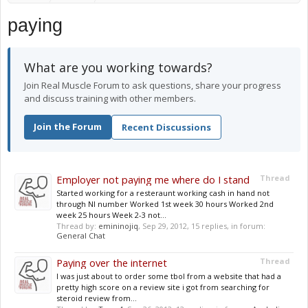
paying
What are you working towards?
Join Real Muscle Forum to ask questions, share your progress
and discuss training with other members.
Join the Forum
Recent Discussions
Employer not paying me where do I stand
Thread
Started working for a resteraunt working cash in hand not
through NI number Worked 1st week 30 hours Worked 2nd
week 25 hours Week 2-3 not...
Thread by:
emininojiq
,
Sep 29, 2012
, 15 replies, in forum:
General Chat
Paying over the internet
Thread
I was just about to order some tbol from a website that had a
pretty high score on a review site i got from searching for
steroid review from...