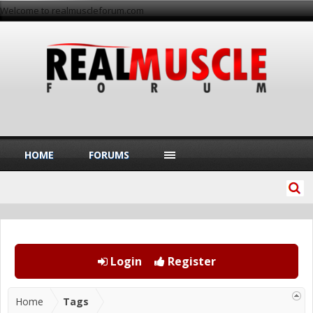
Welcome to realmuscleforum.com
HOME
FORUMS
Login
Register
Home
Tags