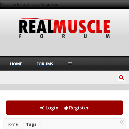
Welcome to realmuscleforum.com
HOME
FORUMS
Login
Register
Home
Tags