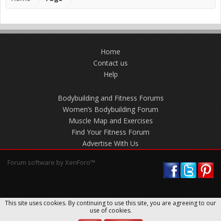
Home
Contact us
Help
Bodybuilding and Fitness Forums
Women’s Bodybuilding Forum
Muscle Map and Exercises
Find Your Fitness Forum
Advertise With Us
Forum software by XenForo™
This site uses cookies. By continuing to use this site, you are agreeing to our
use of cookies.