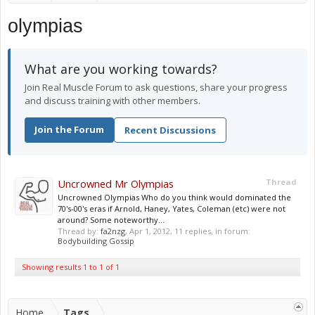
olympias
What are you working towards?
Join Real Muscle Forum to ask questions, share your progress
and discuss training with other members.
Join the Forum
Recent Discussions
Uncrowned Mr Olympias
Thread
Uncrowned Olympias Who do you think would dominated the
70's-00's eras if Arnold, Haney, Yates, Coleman (etc) were not
around? Some noteworthy...
Thread by:
fa2nzg
,
Apr 1, 2012
, 11 replies, in forum:
Bodybuilding Gossip
Showing results 1 to 1 of 1
Home
Tags