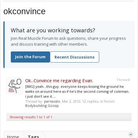
okconvince
What are you working towards?
Join Real Muscle Forum to ask questions, share your progress
and discuss training with other members.
Join the Forum
Recent Discussions
Ok...Convince me regarding Evan.
Thread
[IMG] yeah...this guy. everyone keeps kissing the ground he
walks on around here as if he's the second coming of coleman.
i just don't see it....
Thread by:
parnassto
,
Mar 2, 2012
, 12 replies, in forum:
Bodybuilding Gossip
Showing results 1 to 1 of 1
Home
Tags