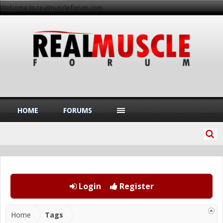
Welcome to realmuscleforum.com
HOME
FORUMS
Login
Register
Home
Tags