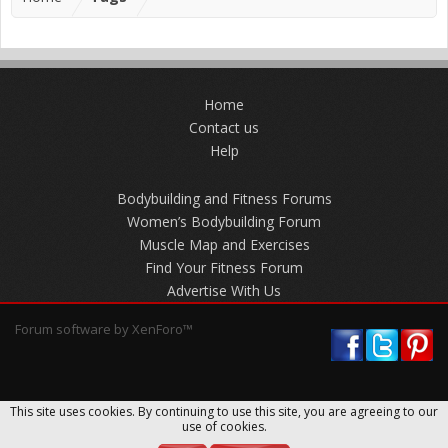
Home
Contact us
Help
Bodybuilding and Fitness Forums
Women’s Bodybuilding Forum
Muscle Map and Exercises
Find Your Fitness Forum
Advertise With Us
Forum software by XenForo™
This site uses cookies. By continuing to use this site, you are agreeing to our
use of cookies.