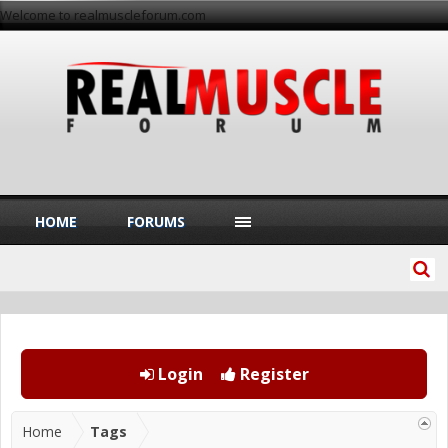
Welcome to realmuscleforum.com
HOME
FORUMS
Login
Register
Home
Tags