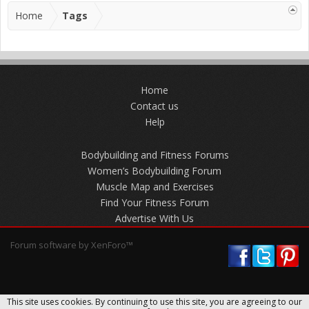
Home
Tags
Home
Contact us
Help
Bodybuilding and Fitness Forums
Women’s Bodybuilding Forum
Muscle Map and Exercises
Find Your Fitness Forum
Advertise With Us
Forum software by XenForo™
This site uses cookies. By continuing to use this site, you are agreeing to our