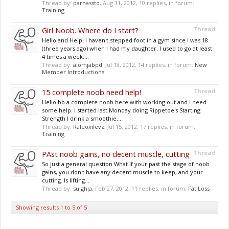
Thread by:
parnassto
,
Aug 11, 2012
, 10 replies, in forum:
Training
Girl Noob. Where do I start?
Thread
Hello and Help! I haven't stepped foot in a gym since I was 18
(three years ago) when I had my daughter. I used to go at least
4 times a week,...
Thread by:
alomjabpd
,
Jul 18, 2012
, 14 replies, in forum:
New
Member Introductions
15 complete noob need help!
Thread
Hello bb a complete noob here with working out and I need
some help. I started last Monday doing Rippetoe's Starting
Strength I drink a smoothie...
Thread by:
Raleoxilevz
,
Jul 15, 2012
, 17 replies, in forum:
Training
PAst noob gains, no decent muscle, cutting
Thread
So just a general question What If your past the stage of noob
gains, you don't have any decent muscle to keep, and your
cutting. Is lifting...
Thread by:
suighja
,
Feb 27, 2012
, 11 replies, in forum:
Fat Loss
Showing results 1 to 5 of 5