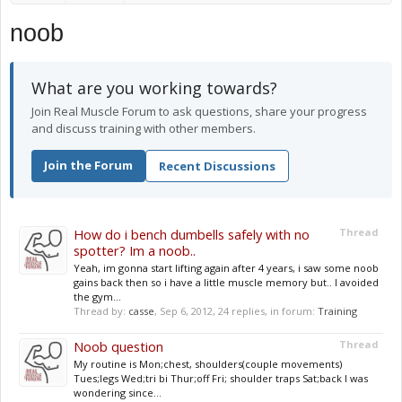
noob
What are you working towards?
Join Real Muscle Forum to ask questions, share your progress
and discuss training with other members.
Join the Forum
Recent Discussions
How do i bench dumbells safely with no
Thread
spotter? Im a noob..
Yeah, im gonna start lifting again after 4 years, i saw some noob
gains back then so i have a little muscle memory but.. I avoided
the gym...
Thread by:
casse
,
Sep 6, 2012
, 24 replies, in forum:
Training
Noob question
Thread
My routine is Mon;chest, shoulders(couple movements)
Tues;legs Wed;tri bi Thur;off Fri; shoulder traps Sat;back I was
wondering since...