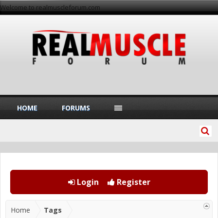
Welcome to realmuscleforum.com
HOME
FORUMS
Login
Register
Home
Tags