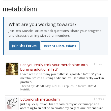
metabolism
What are you working towards?
Join Real Muscle Forum to ask questions, share your progress
and discuss training with other members.
Join the Forum
Recent Discussions
Can you really trick your metabolism into
Thread
burning additional fat?
I have read in so many places that it is possible to “trick” your
metabolism into burning additional fat. Does this really work in
practice?
Thread by:
MarkB
,
May 7, 2018
, 0 replies, in forum:
Diet &
Nutrition
Ectomorph metabolism
Thread
Just a quick question, I'm predominately an ectomorph and
according to an online calculator my daily calorie expenditure