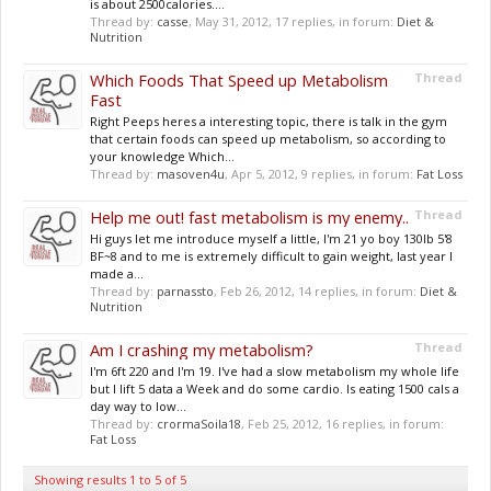
is about 2500calories....
Thread by:
casse
,
May 31, 2012
, 17 replies, in forum:
Diet &
Nutrition
Which Foods That Speed up Metabolism
Thread
Fast
Right Peeps heres a interesting topic, there is talk in the gym
that certain foods can speed up metabolism, so according to
your knowledge Which...
Thread by:
masoven4u
,
Apr 5, 2012
, 9 replies, in forum:
Fat Loss
Help me out! fast metabolism is my enemy..
Thread
Hi guys let me introduce myself a little, I'm 21 yo boy 130lb 5'8
BF~8 and to me is extremely difficult to gain weight, last year I
made a...
Thread by:
parnassto
,
Feb 26, 2012
, 14 replies, in forum:
Diet &
Nutrition
Am I crashing my metabolism?
Thread
I'm 6ft 220 and I'm 19. I've had a slow metabolism my whole life
but I lift 5 data a Week and do some cardio. Is eating 1500 cals a
day way to low...
Thread by:
crormaSoila18
,
Feb 25, 2012
, 16 replies, in forum:
Fat Loss
Showing results 1 to 5 of 5