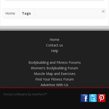
Home
Tags
Home
Contact us
Help
Bodybuilding and Fitness Forums
Women’s Bodybuilding Forum
Muscle Map and Exercises
Find Your Fitness Forum
Advertise With Us
Forum software by XenForo™