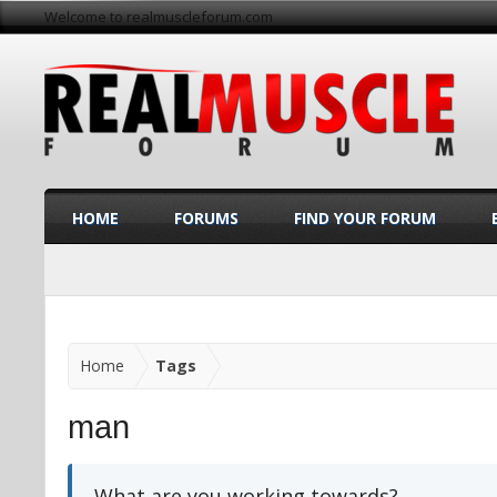
Welcome to realmuscleforum.com
HOME
FORUMS
FIND YOUR FORUM
Home
Tags
man
What are you working towards?