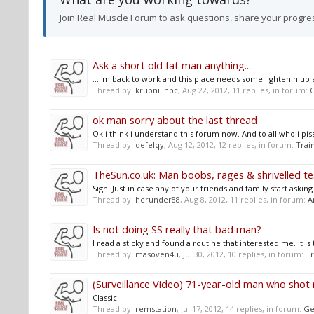
Join Real Muscle Forum to ask questions, share your progre
Ask a short old fat man anything....
...I'm back to work and this place needs some lightenin up so
Thread by:
krupnijihbc
,
Aug 22, 2012
, 11 replies, in forum:
O
ok man sorry about the last thread
Ok i think i understand this forum now. And to all who i piss
Thread by:
defelqy
,
Aug 12, 2012
, 12 replies, in forum:
Trai
TheSun.co.uk: Man boobs, rages & shrivelled tes
Sigh. Just in case any of your friends and family start ask
Thread by:
herunder88
,
Aug 8, 2012
, 11 replies, in forum:
A
Is not doing SS really that bad man?
I read a sticky and found a routine that interested me. It is 
Thread by:
masoven4u
,
Jul 30, 2012
, 10 replies, in forum:
Tr
(Surveillance Video) 71-year-old man who shot 
Classic
Thread by:
remstation
,
Jul 17, 2012
, 14 replies, in forum:
Ge