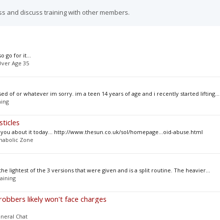
ss and discuss training with other members.
 go for it...
ver Age 35
ed of or whatever im sorry. im a teen 14 years of age and i recently started lifting...
ning
ticles
ing you about it today... http://www.thesun.co.uk/sol/homepage...oid-abuse.html
nabolic Zone
the lightest of the 3 versions that were given and is a split routine. The heavier...
aining
robbers likely won't face charges
neral Chat