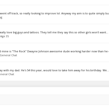
nt off track, so really looking to improve lol. Anyway my aim is to quite simply bul
ng
ally love big guys and tattoos. They tell me they say this so other girls won't want...
 Age 35
read mine is "The Rock" Dwayne Johnson awesome dude working harder now than he 
General Chat
ay with my dad. He's 54 this year, would love to take him away for his birthday. We...
neral Chat