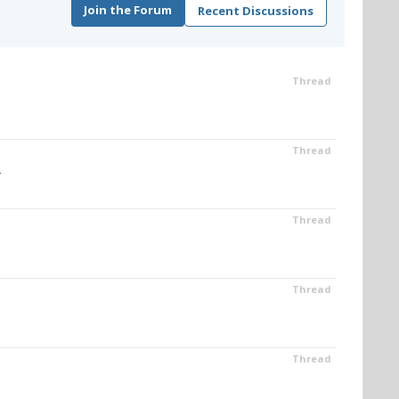
Join the Forum
Recent Discussions
Thread
Thread
.
Thread
Thread
Thread