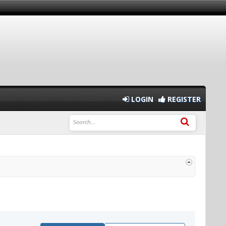
LOGIN
REGISTER