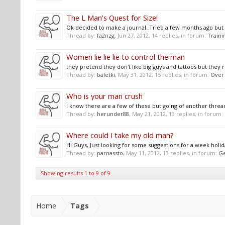
The L Man's Quest for Size!
Ok decided to make a journal. Tried a few months ago but we
Thread by:
fa2nzg
,
Jun 27, 2012
, 14 replies, in forum:
Traini
Women lie lie lie to control the man
they pretend they don't like big guys and tattoos but they re
Thread by:
baletki
,
May 31, 2012
, 15 replies, in forum:
Over
Who is your man crush
I know there are a few of these but going of another th
Thread by:
herunder88
,
May 21, 2012
, 13 replies, in forum:
Where could I take my old man?
Hi Guys, Just looking for some suggestions for a week holid
Thread by:
parnassto
,
May 11, 2012
, 13 replies, in forum:
Ge
Showing results 1 to 9 of 9
Home
Tags