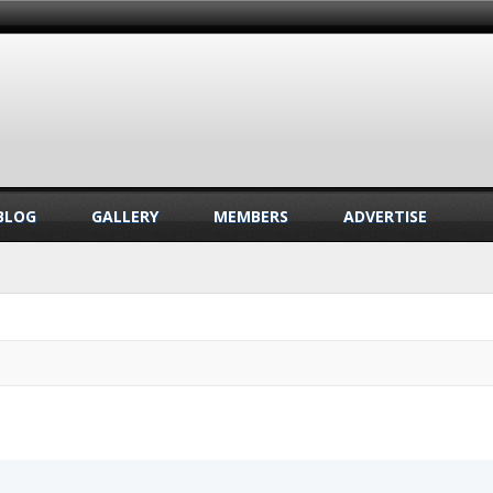
BLOG
GALLERY
MEMBERS
ADVERTISE