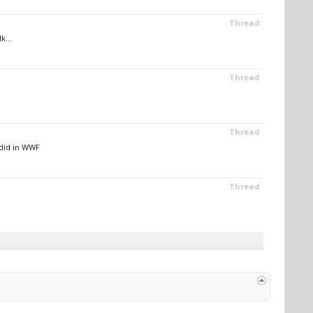
Thread
k...
Thread
Thread
did in WWF
Thread