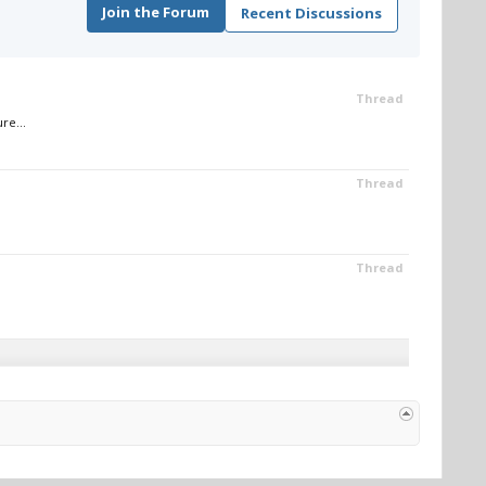
Join the Forum
Recent Discussions
Thread
re...
Thread
Thread