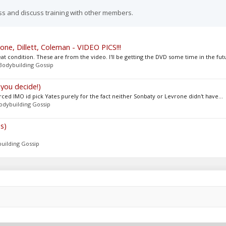
ss and discuss training with other members.
ne, Dillett, Coleman - VIDEO PICS!!!
 condition. These are from the video. I'll be getting the DVD some time in the futu
Bodybuilding Gossip
you decide!)
orced IMO id pick Yates purely for the fact neither Sonbaty or Levrone didn't have...
odybuilding Gossip
s)
uilding Gossip