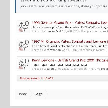
Join Real Muscle Forum to ask questions, share your progre
1996 German Grand Prix - Yates, Sonbaty, Levro
Here are some pics from the contest. EVERYONE was in great
Thread by:
crormaSoila18
,
Jul 8, 2012
, 16 replies, in forum:
1997 Mr Olympia. Yates, Sonbaty and Levrone (
To be honest I can't really choose out of the three But if f
Thread by:
remstation
,
Apr 19, 2012
, 10 replies, in forum:
B
Kevin Levrone - British Grand Prix 2001 (Picture
[IMG] [IMG] [IMG] [IMG] [IMG] [IMG] [IMG]
Thread by:
baletki
,
Feb 26, 2012
, 10 replies, in forum:
Bodyb
Showing results 1 to 3 of 3
Home
Tags