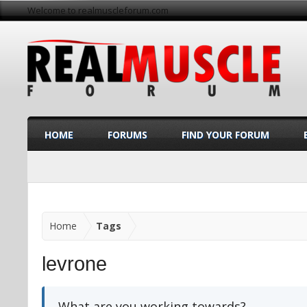
Welcome to realmuscleforum.com
HOME
FORUMS
FIND YOUR FORUM
Home
Tags
levrone
What are you working towards?