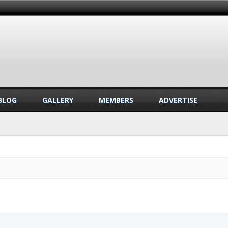
BLOG
GALLERY
MEMBERS
ADVERTISE