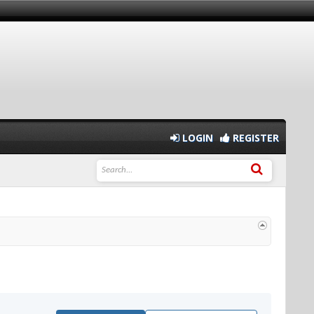
LOGIN
REGISTER