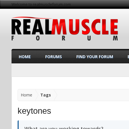
Welcome to realmuscleforum.com
HOME
FORUMS
FIND YOUR FORUM
Home
Tags
keytones
What are you working towards?