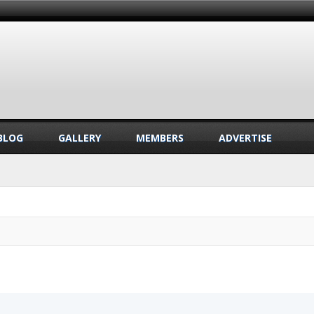
BLOG
GALLERY
MEMBERS
ADVERTISE