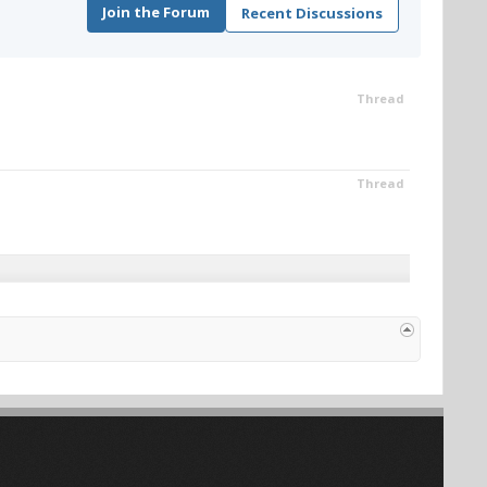
Join the Forum
Recent Discussions
Thread
Thread