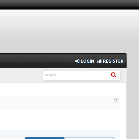
LOGIN
REGISTER