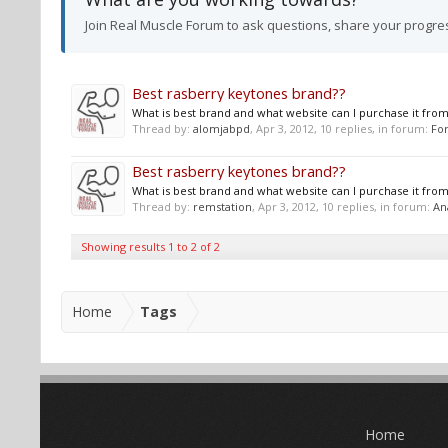
Join Real Muscle Forum to ask questions, share your progre
Best rasberry keytones brand??
What is best brand and what website can I purchase it from
Thread by:
alomjabpd
,
Apr 3, 2012
, 10 replies, in forum:
For
Best rasberry keytones brand??
What is best brand and what website can I purchase it from
Thread by:
remstation
,
Apr 3, 2012
, 10 replies, in forum:
An
Showing results 1 to 2 of 2
Home
Tags
Home