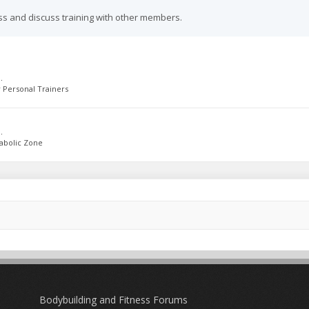
ss and discuss training with other members.
.
 Personal Trainers
.
abolic Zone
Bodybuilding and Fitness Forums