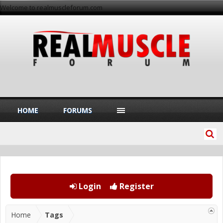
Welcome to realmuscleforum.com
HOME
FORUMS
Login
Register
Home
Tags