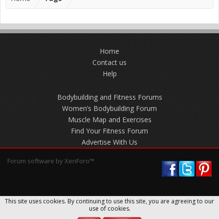
Home
Contact us
Help
Bodybuilding and Fitness Forums
Women’s Bodybuilding Forum
Muscle Map and Exercises
Find Your Fitness Forum
Advertise With Us
Forum software by XenForo™
This site uses cookies. By continuing to use this site, you are agreeing to our
use of cookies.