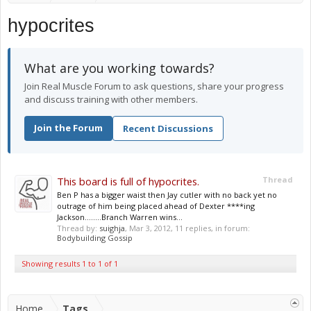
hypocrites
What are you working towards?
Join Real Muscle Forum to ask questions, share your progress
and discuss training with other members.
Join the Forum
Recent Discussions
This board is full of hypocrites.
Thread
Ben P has a bigger waist then Jay cutler with no back yet no
outrage of him being placed ahead of Dexter ****ing
Jackson........Branch Warren wins...
Thread by:
suighja
,
Mar 3, 2012
, 11 replies, in forum:
Bodybuilding Gossip
Showing results 1 to 1 of 1
Home
Tags