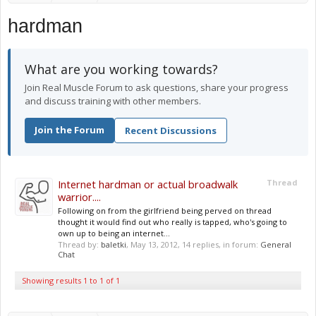
hardman
What are you working towards?
Join Real Muscle Forum to ask questions, share your progress
and discuss training with other members.
Join the Forum
Recent Discussions
Internet hardman or actual broadwalk
Thread
warrior....
Following on from the girlfriend being perved on thread
thought it would find out who really is tapped, who's going to
own up to being an internet...
Thread by:
baletki
,
May 13, 2012
, 14 replies, in forum:
General
Chat
Showing results 1 to 1 of 1