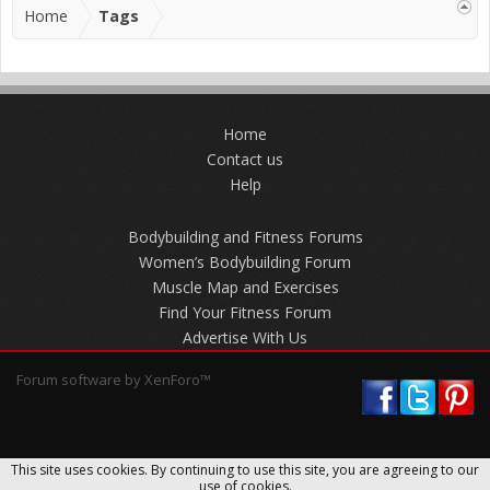
Home
Tags
Home
Contact us
Help
Bodybuilding and Fitness Forums
Women’s Bodybuilding Forum
Muscle Map and Exercises
Find Your Fitness Forum
Advertise With Us
Forum software by XenForo™
This site uses cookies. By continuing to use this site, you are agreeing to our
use of cookies.