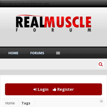
Welcome to realmuscleforum.com
HOME
FORUMS
Login
Register
Home
Tags