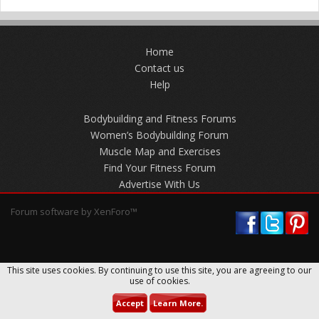
Home
Contact us
Help
Bodybuilding and Fitness Forums
Women’s Bodybuilding Forum
Muscle Map and Exercises
Find Your Fitness Forum
Advertise With Us
Forum software by XenForo™
This site uses cookies. By continuing to use this site, you are agreeing to our
use of cookies.
Accept
Learn More.