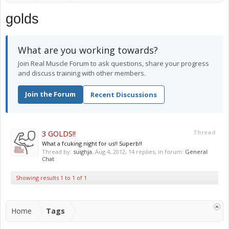
golds
What are you working towards?
Join Real Muscle Forum to ask questions, share your progress
and discuss training with other members.
Join the Forum
Recent Discussions
3 GOLDS!!
Thread
What a fcuking night for us!! Superb!!
Thread by:
suighja
,
Aug 4, 2012
, 14 replies, in forum:
General
Chat
Showing results 1 to 1 of 1
Home
Tags