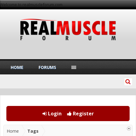
Welcome to realmuscleforum.com
HOME
FORUMS
Login
Register
Home
Tags