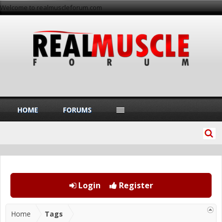
Welcome to realmuscleforum.com
HOME
FORUMS
Login
Register
Home
Tags