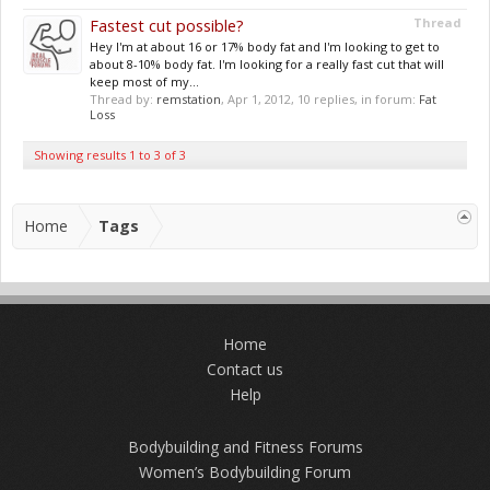
Fastest cut possible?
Thread
Hey I'm at about 16 or 17% body fat and I'm looking to get to
about 8-10% body fat. I'm looking for a really fast cut that will
keep most of my...
Thread by:
remstation
,
Apr 1, 2012
, 10 replies, in forum:
Fat
Loss
Showing results 1 to 3 of 3
Home
Tags
Home
Contact us
Help
Bodybuilding and Fitness Forums
Women’s Bodybuilding Forum