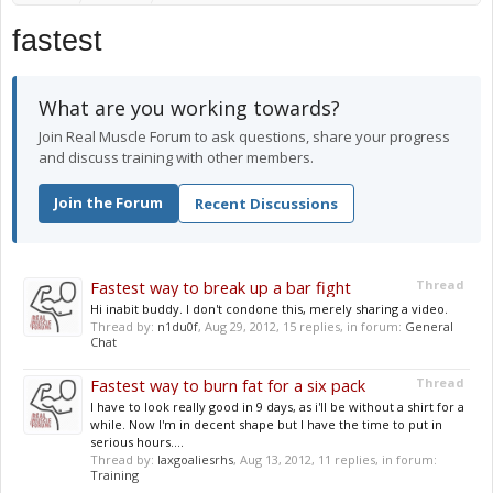
fastest
What are you working towards?
Join Real Muscle Forum to ask questions, share your progress
and discuss training with other members.
Join the Forum
Recent Discussions
Fastest way to break up a bar fight
Thread
Hi inabit buddy. I don't condone this, merely sharing a video.
Thread by:
n1du0f
,
Aug 29, 2012
, 15 replies, in forum:
General
Chat
Fastest way to burn fat for a six pack
Thread
I have to look really good in 9 days, as i'll be without a shirt for a
while. Now I'm in decent shape but I have the time to put in
serious hours....
Thread by:
laxgoaliesrhs
,
Aug 13, 2012
, 11 replies, in forum:
Training