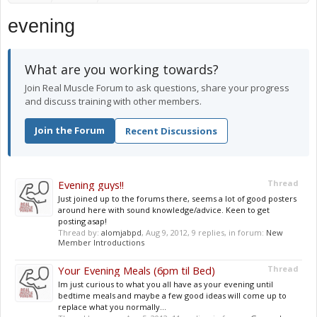
evening
What are you working towards?
Join Real Muscle Forum to ask questions, share your progress
and discuss training with other members.
Join the Forum
Recent Discussions
Evening guys!!
Thread
Just joined up to the forums there, seems a lot of good posters
around here with sound knowledge/advice. Keen to get
posting asap!
Thread by:
alomjabpd
,
Aug 9, 2012
, 9 replies, in forum:
New
Member Introductions
Your Evening Meals (6pm til Bed)
Thread
Im just curious to what you all have as your evening until
bedtime meals and maybe a few good ideas will come up to
replace what you normally...