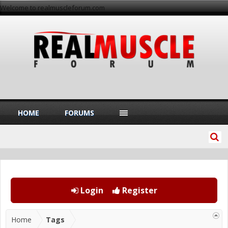
Welcome to realmuscleforum.com
HOME
FORUMS
Login
Register
Home
Tags