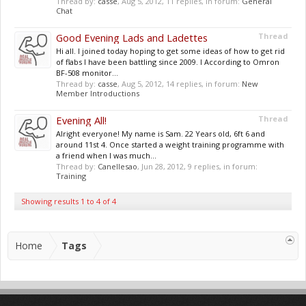
Thread by:
casse
,
Aug 5, 2012
, 11 replies, in forum:
General
Chat
Good Evening Lads and Ladettes
Thread
Hi all. I joined today hoping to get some ideas of how to get rid
of flabs I have been battling since 2009. I According to Omron
BF-508 monitor...
Thread by:
casse
,
Aug 5, 2012
, 14 replies, in forum:
New
Member Introductions
Evening All!
Thread
Alright everyone! My name is Sam. 22 Years old, 6ft 6 and
around 11st 4. Once started a weight training programme with
a friend when I was much...
Thread by:
Canellesao
,
Jun 28, 2012
, 9 replies, in forum:
Training
Showing results 1 to 4 of 4
Home
Tags