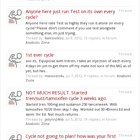
Anyone here just run Test on its own every
Thread
cycle?
Anyone here rate Test so highly they run it alone on every
cycle? Please don't comment if you use test alongside
something else, im just trying...
Thread by:
Raleoxilevz
,
Jul 8, 2012
, 12 replies, in forum:
Anabolic Zone
1st ever cycle
Thread
soo its.. Equipoise with tritren, I take an injection of each every
4 days im yet to get them off my mate not sure of the MG as of
yet, but has...
Thread by:
masoven4u
,
Jul 7, 2012
, 9 replies, in forum:
Anabolic
Zone
NOT MUCH RESULT. Started
Thread
tren/sust/tamoxifen cycle 3 weeks ago.
Started tren 100mg and sustanon 250 twice/week. With
tamoxifen 10/20 then skip 1 day. Worked out 30-40mins Ed and
swim 1hr Ed. Not much returns...
Thread by:
jailynn24hb
,
Jul 5, 2012
, 19 replies, in forum:
Anabolic Zone
Cycle not going to plan? how was your first
Thread