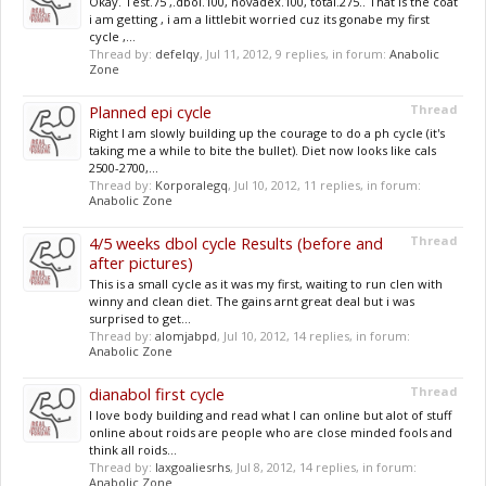
Okay. Test.75 ,.dbol.100, novadex.100, total.275.. That is the coat
i am getting , i am a littlebit worried cuz its gonabe my first
cycle ,...
Thread by:
defelqy
,
Jul 11, 2012
, 9 replies, in forum:
Anabolic
Zone
Planned epi cycle
Thread
Right I am slowly building up the courage to do a ph cycle (it's
taking me a while to bite the bullet). Diet now looks like cals
2500-2700,...
Thread by:
Korporalegq
,
Jul 10, 2012
, 11 replies, in forum:
Anabolic Zone
4/5 weeks dbol cycle Results (before and
Thread
after pictures)
This is a small cycle as it was my first, waiting to run clen with
winny and clean diet. The gains arnt great deal but i was
surprised to get...
Thread by:
alomjabpd
,
Jul 10, 2012
, 14 replies, in forum:
Anabolic Zone
dianabol first cycle
Thread
I love body building and read what I can online but alot of stuff
online about roids are people who are close minded fools and
think all roids...
Thread by:
laxgoaliesrhs
,
Jul 8, 2012
, 14 replies, in forum:
Anabolic Zone