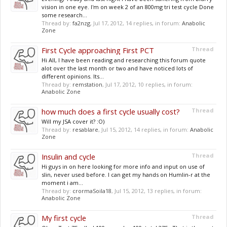
vision in one eye. I'm on week 2 of an 800mg tri test cycle Done
some research...
Thread by:
fa2nzg
,
Jul 17, 2012
, 14 replies, in forum:
Anabolic
Zone
First Cycle approaching First PCT
Thread
Hi All, I have been reading and researching this forum quote
alot over the last month or two and have noticed lots of
different opinions. Its...
Thread by:
remstation
,
Jul 17, 2012
, 10 replies, in forum:
Anabolic Zone
how much does a first cycle usually cost?
Thread
Will my JSA cover it? :O)
Thread by:
resablare
,
Jul 15, 2012
, 14 replies, in forum:
Anabolic
Zone
Insulin and cycle
Thread
Hi guys in on here looking for more info and input on use of
slin, never used before. I can get my hands on Humlin-r at the
moment i am...
Thread by:
crormaSoila18
,
Jul 15, 2012
, 13 replies, in forum:
Anabolic Zone
My first cycle
Thread