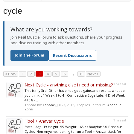
cycle
What are you working towards?
Join Real Muscle Forum to ask questions, share your progress
and discuss training with other members.
Join the Forum
Recent Discussions
< Prev
1
2
3
4
5
6
→
8
Next >
Next Cycle - anything else i need or missing?
Thread
This is my 3rd. Other have had good gains and results. what do
you think of: Week 1 to 4 - Competitive Edge Labs H-Drol Week
4 to 8 -...
Thread by:
Capone
,
Jul 23, 2012
, 9 replies, in forum:
Anabolic
Zone
Tbol + Anavar Cycle
Thread
Stats... Age: 19 Height: 5'9 Weight: 165lbs Bodyfat: 8% Previous
Cycles: Non Anywho, looking to run a Tbol + Anavar stack for