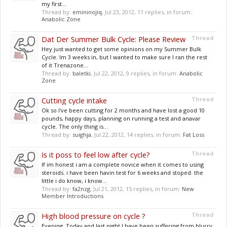
my first...
Thread by:
emininojiq
,
Jul 23, 2012
, 11 replies, in forum:
Anabolic Zone
Dat Der Summer Bulk Cycle: Please Review
Thread
Hey just wanted to get some opinions on my Summer Bulk
Cycle. Im 3 weeks in, but I wanted to make sure I ran the rest
of it Trenazone...
Thread by:
baletki
,
Jul 22, 2012
, 9 replies, in forum:
Anabolic
Zone
Cutting cycle intake
Thread
Ok so I've been cutting for 2 months and have lost a good 10
pounds, happy days, planning on running a test and anavar
cycle. The only thing is...
Thread by:
suighja
,
Jul 22, 2012
, 14 replies, in forum:
Fat Loss
Is it poss to feel low after cycle?
Thread
If im honest i am a complete novice when it comes to using
steroids. i have been havin test for 6 weeks and stoped. the
little i do know, i know...
Thread by:
fa2nzg
,
Jul 21, 2012
, 15 replies, in forum:
New
Member Introductions
High blood pressure on cycle ?
Thread
Evening, Today and last night I have been suffering from blurry