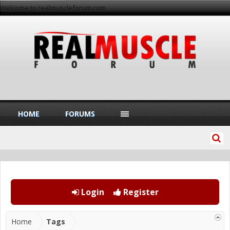
Welcome to realmuscleforum.com
HOME
FORUMS
Login
Register
Home
Tags