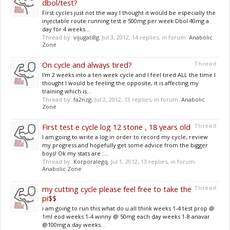
dbol/test?
First cycles just not the way I thought it would be especially the
injectable route running test e 500mg per week Dbol 40mg a
day for 4 weeks...
Thread by:
vijugati8g
,
Jul 3, 2012
, 14 replies, in forum:
Anabolic
Zone
On cycle and always tired?
Thread
I'm 2 weeks into a ten week cycle and I feel tired ALL the time I
thought I would be feeling the opposite, it is affecting my
training which is...
Thread by:
fa2nzg
,
Jul 2, 2012
, 13 replies, in forum:
Anabolic
Zone
First test e cycle log 12 stone , 18 years old
Thread
I am going to write a log in order to record my cycle, review
my progress and hopefully get some advice from the bigger
boys! Ok my stats are :...
Thread by:
Korporalegq
,
Jul 1, 2012
, 13 replies, in forum:
Anabolic Zone
my cutting cycle please feel free to take the
Thread
pi$$
i am going to run this what do u all think weeks 1-4 test prop @
1ml eod weeks 1-4 winny @ 50mg each day weeks 1-8 anavar
@100mg a day weeks...