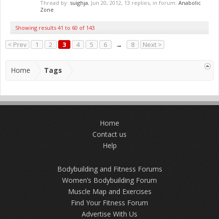
Thread by:
suighja
,
Jun 20, 2012
, 13 replies, in forum:
Anabolic
Zone
Showing results 41 to 60 of 143
< Prev
1
2
3
4
5
6
→
8
Next >
Home
Tags
Home
Contact us
Help
Bodybuilding and Fitness Forums
Women’s Bodybuilding Forum
Muscle Map and Exercises
Find Your Fitness Forum
Advertise With Us