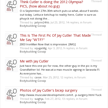
Think Cutler is doing the 2012 Olympia?
Thread
PICS, (how about no.jpg)
O is September 27th-30th which puts us what, about 9 weeks
out today. Lettuce ketchup to reality here, Cutler is sure as
phuyck not doing the...
Thread by:
jailynn24hb
,
Jul 23, 2012
, 14 replies, in forum:
Bodybuilding Gossip
This Is The First Pic Of Jay Cutler That Made
Thread
Me Say "WTF?"
2003 IronMan Now that is impressive. [IMG]
Thread by:
vijugati8g
,
Apr 3, 2012
, 9 replies, in forum:
Bodybuilding Gossip
Me with Jay Cutler
Thread
Just have this one pic for now, the other guy in the pic is my
Grandfather lol. He was at a max muscle signing in Sarasota Fl.
As everyone has...
Thread by:
casse
,
Mar 25, 2012
, 12 replies, in forum:
Bodybuilding Gossip
Photos of Jay Cutler's bicep surgery
Thread
http://www.musculardevelopment.com/t...p-surgery.html Yuck
Thread by:
suighja
,
Feb 27, 2012
, 13 replies, in forum:
Bodybuilding Gossip