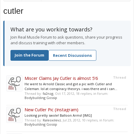
cutler
What are you working towards?
Join Real Muscle Forum to ask questions, share your progress
and discuss training with other members.
Join the Forum
Recent Discussions
Miscer Claims Jay Cutler is almost 5'6
Thread
He went to Arnold Classic and got a pic with Cutler and
Coleman. lol at conspiracy theorys. i was there and i can...
Thread by:
fa2nzg
,
Oct 17, 2012
, 18 replies, in forum:
Bodybuilding Gossip
New Cutler Pic (Instagram)
Thread
Looking pretty swole! Balloon Arms! [IMG]
Thread by:
Raleoxilevz
,
Jul 23, 2012
, 10 replies, in forum:
Bodybuilding Gossip