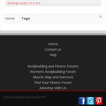
Showing results 1 to 6 of 6
Home
Tags
Home
Contact us
Help
Bodybuilding and Fitness Forums
Women’s Bodybuilding Forum
Muscle Map and Exercises
Find Your Fitness Forum
Advertise With Us
Forum software by XenForo™