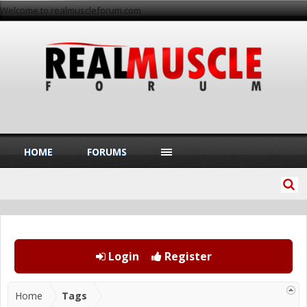
Welcome to realmuscleforum.com
HOME
FORUMS
Login
Register
Home
Tags