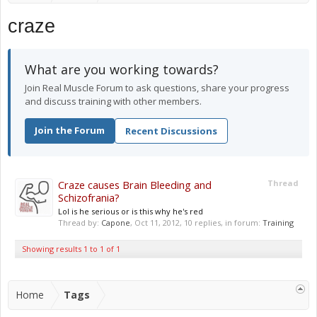
craze
What are you working towards?
Join Real Muscle Forum to ask questions, share your progress
and discuss training with other members.
Join the Forum
Recent Discussions
Craze causes Brain Bleeding and
Thread
Schizofrania?
Lol is he serious or is this why he's red
Thread by:
Capone
,
Oct 11, 2012
, 10 replies, in forum:
Training
Showing results 1 to 1 of 1
Home
Tags