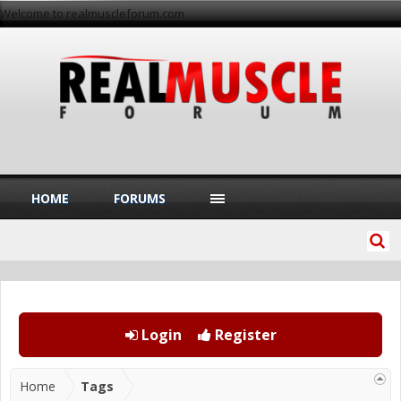
Welcome to realmuscleforum.com
HOME
FORUMS
Login
Register
Home
Tags