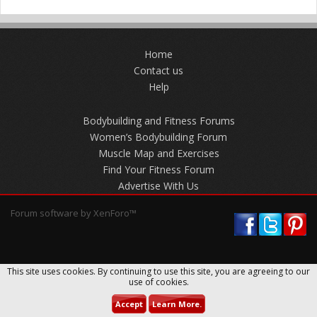
Home
Contact us
Help
Bodybuilding and Fitness Forums
Women’s Bodybuilding Forum
Muscle Map and Exercises
Find Your Fitness Forum
Advertise With Us
Forum software by XenForo™
This site uses cookies. By continuing to use this site, you are agreeing to our
use of cookies.
Accept
Learn More.