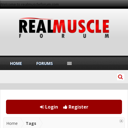
Welcome to realmuscleforum.com
HOME
FORUMS
Login
Register
Home
Tags