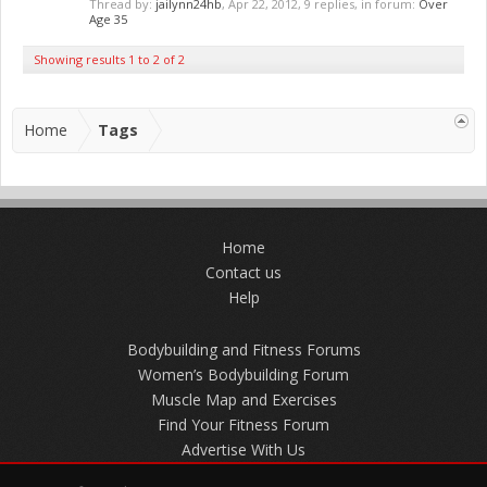
Thread by:
jailynn24hb
,
Apr 22, 2012
, 9 replies, in forum:
Over
Age 35
Showing results 1 to 2 of 2
Home
Tags
Home
Contact us
Help
Bodybuilding and Fitness Forums
Women’s Bodybuilding Forum
Muscle Map and Exercises
Find Your Fitness Forum
Advertise With Us