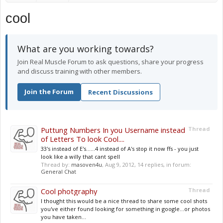
cool
What are you working towards?
Join Real Muscle Forum to ask questions, share your progress
and discuss training with other members.
Join the Forum
Recent Discussions
Puttung Numbers In you Username instead
Thread
of Letters To look Cool....
33's instead of E's......4 instead of A's stop it now ffs - you just
look like a willy that cant spell
Thread by:
masoven4u
,
Aug 9, 2012
, 14 replies, in forum:
General Chat
Cool photgraphy
Thread
I thought this would be a nice thread to share some cool shots
you've either found looking for something in google...or photos
you have taken...