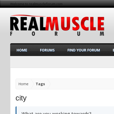
Welcome to realmuscleforum.com
HOME
FORUMS
FIND YOUR FORUM
Home
Tags
city
What are you working towards?