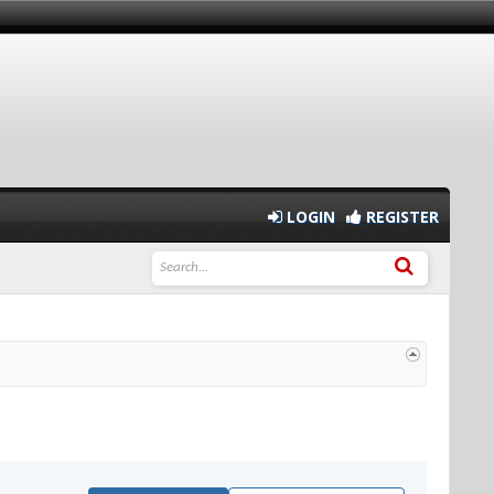
LOGIN
REGISTER