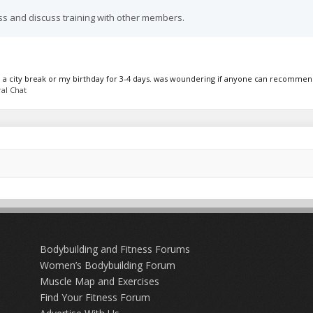
ss and discuss training with other members.
 on a city break or my birthday for 3-4 days. was woundering if anyone can recommend
al Chat
Bodybuilding and Fitness Forums
Women’s Bodybuilding Forum
Muscle Map and Exercises
Find Your Fitness Forum