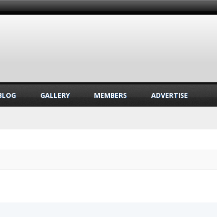
BLOG
GALLERY
MEMBERS
ADVERTISE