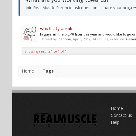
Join Real Muscle Forum to ask questions, share your progre
which city break
hi guys. im the big 40 later this year and would like to go
Thread by:
Capone
,
Apr 6, 2012
, 14 replies, in forum:
Gener
Showing results 1 to 1 of 1
Home
Tags
Home
Contact us
Help