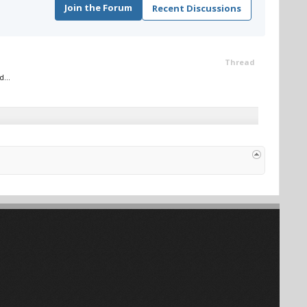
Join the Forum
Recent Discussions
Thread
...