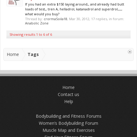
If you had an extra $150 laying around,, and already had butt
loads of test,, tren A, helladrol, katanadrol and superdrol,,,,,
what would you buy?
Thread by:
crormaSoila18
,
Mar 30, 2012
, 17 replies, in forum:
Anabolic Zone
Showing results 1 to 6 of 6
Home
Tags
Home
Contact us
Help
Bodybuilding and Fitness Forums
Women’s Bodybuilding Forum
Muscle Map and Exercises