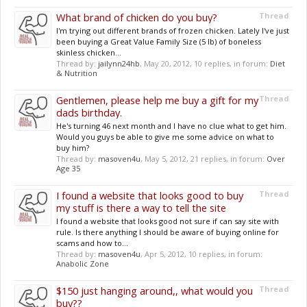
What brand of chicken do you buy?
Thread
I'm trying out different brands of frozen chicken. Lately I've just
been buying a Great Value Family Size (5 lb) of boneless
skinless chicken...
Thread by:
jailynn24hb
,
May 20, 2012
, 10 replies, in forum:
Diet
& Nutrition
Gentlemen, please help me buy a gift for my
Thread
dads birthday.
He's turning 46 next month and I have no clue what to get him.
Would you guys be able to give me some advice on what to
buy him?
Thread by:
masoven4u
,
May 5, 2012
, 21 replies, in forum:
Over
Age 35
I found a website that looks good to buy
Thread
my stuff is there a way to tell the site
I found a website that looks good not sure if can say site with
rule. Is there anything I should be aware of buying online for
scams and how to...
Thread by:
masoven4u
,
Apr 5, 2012
, 10 replies, in forum:
Anabolic Zone
$150 just hanging around,, what would you
Thread
buy??