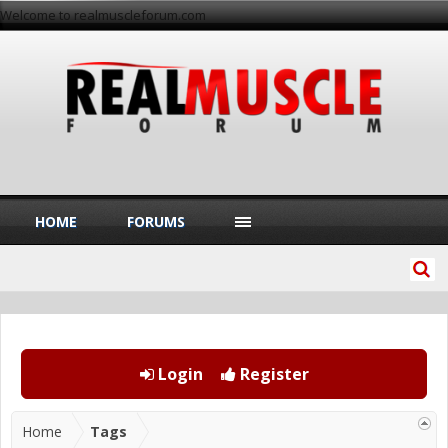
Welcome to realmuscleforum.com
HOME
FORUMS
Login
Register
Home
Tags