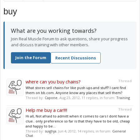
buy
What are you working towards?
Join Real Muscle Forum to ask questions, share your progress
and discuss training with other members.
Join the Forum
Recent Discussions
where can you buy chains?
Thread
What stores sell chains for like push ups and stuff? I cant find
them on bb.com. Anyone know any places that sell them?
Thread by:
Capone
,
Aug 23, 2012
, 11 replies, in forum:
Training
Help me buy a car!!!!
Thread
Hi all, Not afraid to admitt when it comes to cars I dont have a
clue.. only preference so far is that they have to be old, cheap
and happy to be...
Thread by:
suighja
,
Jun 4, 2012
, 14 replies, in forum:
General
Chat