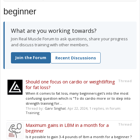
beginner
What are you working towards?
Join Real Muscle Forum to ask questions, share your progress
and discuss training with other members.
Join the Forum
Recent Discussions
Should one focus on cardio or weightlifting
Thread
for fat loss?
When it comes to fat loss, many beginners get's into the most
confusing question which is "To do cardio more or to step into
strength training for...
Thread by:
Garv Singhal
,
Apr 22, 2024
, 1 replies, in forum:
Training
Maximum gains in LBM in a month for a
Thread
beginner
Is it possible to gain 3-4 pounds of lbm a month for a beginner ?