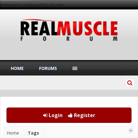
Welcome to realmuscleforum.com
HOME
FORUMS
Login
Register
Home
Tags