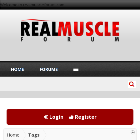
Welcome to realmuscleforum.com
HOME
FORUMS
Login
Register
Home
Tags