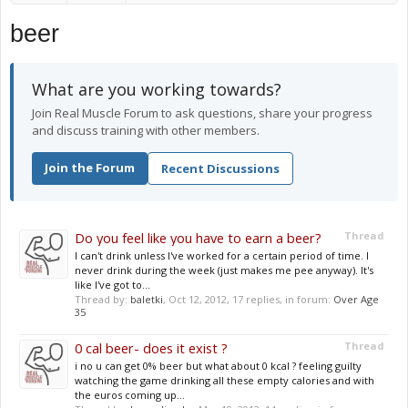
beer
What are you working towards?
Join Real Muscle Forum to ask questions, share your progress
and discuss training with other members.
Join the Forum
Recent Discussions
Do you feel like you have to earn a beer?
Thread
I can't drink unless I've worked for a certain period of time. I
never drink during the week (just makes me pee anyway). It's
like I've got to...
Thread by:
baletki
,
Oct 12, 2012
, 17 replies, in forum:
Over Age
35
0 cal beer- does it exist ?
Thread
i no u can get 0% beer but what about 0 kcal ? feeling guilty
watching the game drinking all these empty calories and with
the euros coming up...