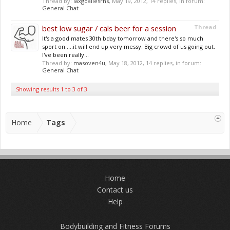
Thread by:
laxgoaliesrhs
,
May 19, 2012
, 14 replies, in forum:
General Chat
best low sugar / cals beer for a session
Thread
It's a good mates 30th bday tomorrow and there's so much
sport on.....it will end up very messy. Big crowd of us going out.
I've been really...
Thread by:
masoven4u
,
May 18, 2012
, 14 replies, in forum:
General Chat
Showing results 1 to 3 of 3
Home
Tags
Home
Contact us
Help
Bodybuilding and Fitness Forums