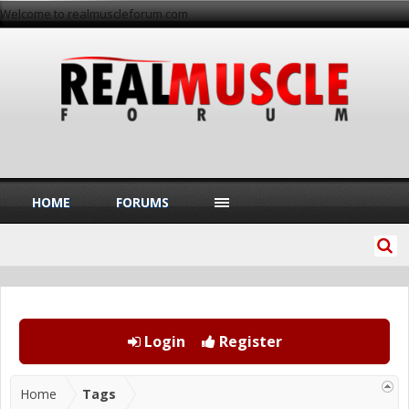
Welcome to realmuscleforum.com
HOME
FORUMS
Login
Register
Home
Tags