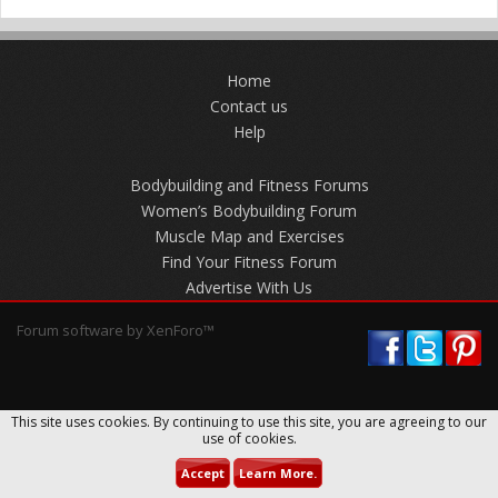
Home
Contact us
Help
Bodybuilding and Fitness Forums
Women’s Bodybuilding Forum
Muscle Map and Exercises
Find Your Fitness Forum
Advertise With Us
Forum software by XenForo™
This site uses cookies. By continuing to use this site, you are agreeing to our
use of cookies.
Accept
Learn More.