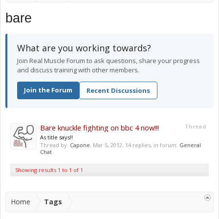
bare
What are you working towards?
Join Real Muscle Forum to ask questions, share your progress
and discuss training with other members.
Join the Forum
Recent Discussions
Bare knuckle fighting on bbc 4 now!!!
Thread
As title says!!
Thread by:
Capone
,
Mar 5, 2012
, 14 replies, in forum:
General
Chat
Showing results 1 to 1 of 1
Home
Tags