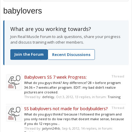
babylovers
What are you working towards?
Join Real Muscle Forum to ask questions, share your progress
and discuss training with other members.
Join the Forum
Recent Discussions
Babylovers SS 7 week Progress:
Thread
What do you guys think? Any difference? 28 = before program
34-36 = 7 weeks after program. EDIT: my bad didn't realize
pictures are crooked.
Thread by:
defelqy
,
Oct 3, 2012
, 13 replies, in forum:
Training
SS babylovers not made for bodybuilders?
Thread
What do you guys thinks? because I followed the program and
you only need to do low reps that doesnt make sense, because
if you do 12 reps you...
Thread by:
jailynn24hb
,
Sep 6, 2012
, 14 replies, in forum: