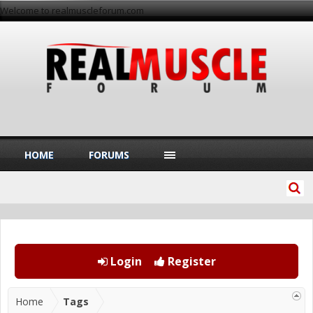
Welcome to realmuscleforum.com
HOME
FORUMS
Login
Register
Home
Tags