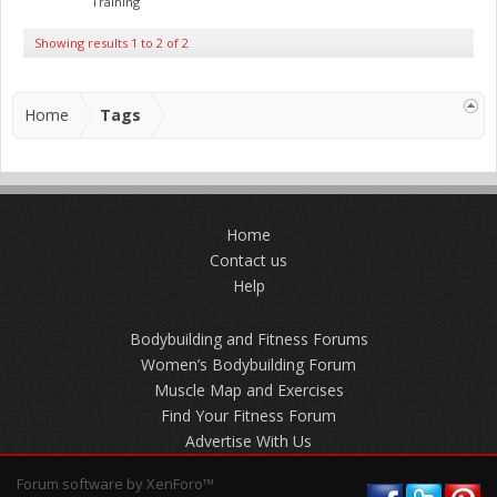
Training
Showing results 1 to 2 of 2
Home
Tags
Home
Contact us
Help
Bodybuilding and Fitness Forums
Women’s Bodybuilding Forum
Muscle Map and Exercises
Find Your Fitness Forum
Advertise With Us
Forum software by XenForo™