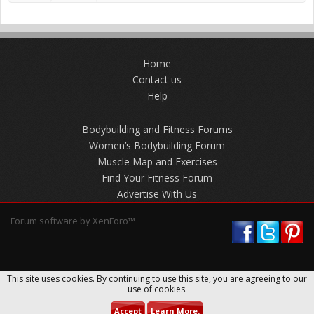
Home
Contact us
Help
Bodybuilding and Fitness Forums
Women’s Bodybuilding Forum
Muscle Map and Exercises
Find Your Fitness Forum
Advertise With Us
Forum software by XenForo™
This site uses cookies. By continuing to use this site, you are agreeing to our
use of cookies.
Accept
Learn More.