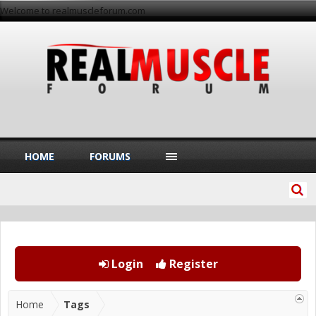
Welcome to realmuscleforum.com
HOME
FORUMS
Login
Register
Home
Tags