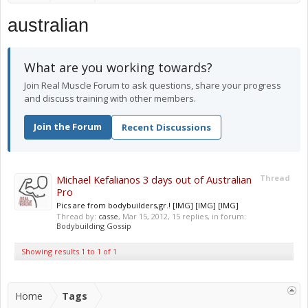
australian
What are you working towards?
Join Real Muscle Forum to ask questions, share your progress
and discuss training with other members.
Join the Forum
Recent Discussions
Michael Kefalianos 3 days out of Australian
Thread
Pro
Pics are from bodybuilders,gr.! [IMG] [IMG] [IMG]
Thread by:
casse
,
Mar 15, 2012
, 15 replies, in forum:
Bodybuilding Gossip
Showing results 1 to 1 of 1
Home
Tags