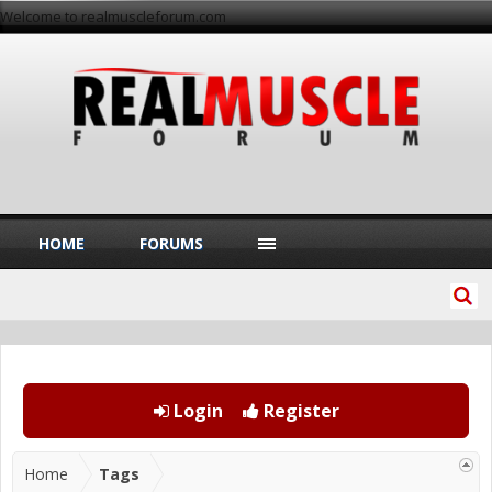
Welcome to realmuscleforum.com
HOME
FORUMS
Login
Register
Home
Tags