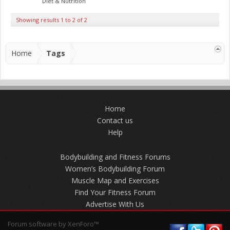
Diet & Nutrition
Showing results 1 to 2 of 2
Home
Tags
Home
Contact us
Help
Bodybuilding and Fitness Forums
Women’s Bodybuilding Forum
Muscle Map and Exercises
Find Your Fitness Forum
Advertise With Us
Forum software by XenForo™