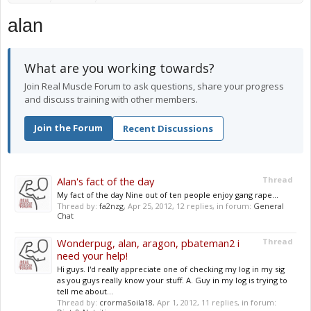
alan
What are you working towards?
Join Real Muscle Forum to ask questions, share your progress
and discuss training with other members.
Join the Forum
Recent Discussions
Alan's fact of the day
Thread
My fact of the day Nine out of ten people enjoy gang rape...
Thread by:
fa2nzg
,
Apr 25, 2012
, 12 replies, in forum:
General
Chat
Wonderpug, alan, aragon, pbateman2 i
Thread
need your help!
Hi guys. I'd really appreciate one of checking my log in my sig
as you guys really know your stuff. A. Guy in my log is trying to
tell me about...
Thread by:
crormaSoila18
,
Apr 1, 2012
, 11 replies, in forum: