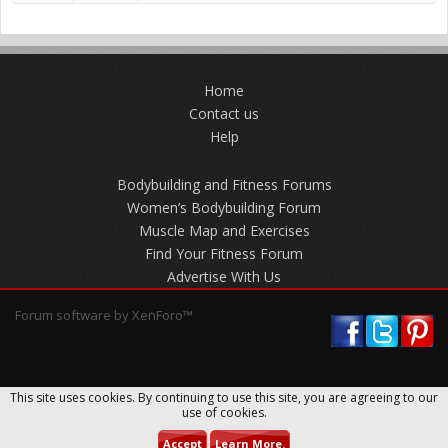
Home
Contact us
Help
Bodybuilding and Fitness Forums
Women’s Bodybuilding Forum
Muscle Map and Exercises
Find Your Fitness Forum
Advertise With Us
Forum software by XenForo™
This site uses cookies. By continuing to use this site, you are agreeing to our
use of cookies.
Accept
Learn More.