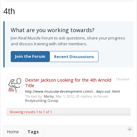
4th
What are you working towards?
Join Real Muscle Forum to ask questions, share your progress
and discuss training with other members.
Join the Forum
Recent Discussions
Dexter Jackson Looking for the 4th Arnold
Thread
Title
http://www.musculardevelopment.com/c...days-out-.html
Thread by:
Marky
,
Mar 1, 2012
, 20 replies, in forum:
Bodybuilding Gossip
Showing results 1 to 1 of 1
Home
Tags