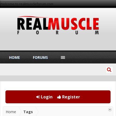
Welcome to realmuscleforum.com
HOME
FORUMS
Login
Register
Home
Tags