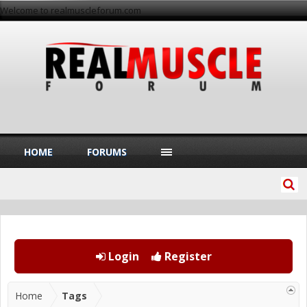
Welcome to realmuscleforum.com
HOME
FORUMS
Login
Register
Home
Tags