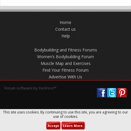
Home
Contact us
Help
Bodybuilding and Fitness Forums
Women’s Bodybuilding Forum
Muscle Map and Exercises
Find Your Fitness Forum
Advertise With Us
Forum software by XenForo™
This site uses cookies. By continuing to use this site, you are agreeing to our
use of cookies.
Accept
Learn More.