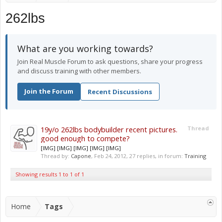
262lbs
What are you working towards?
Join Real Muscle Forum to ask questions, share your progress
and discuss training with other members.
Join the Forum
Recent Discussions
19y/o 262lbs bodybuilder recent pictures.
Thread
good enough to compete?
[IMG] [IMG] [IMG] [IMG] [IMG]
Thread by:
Capone
,
Feb 24, 2012
, 27 replies, in forum:
Training
Showing results 1 to 1 of 1
Home
Tags