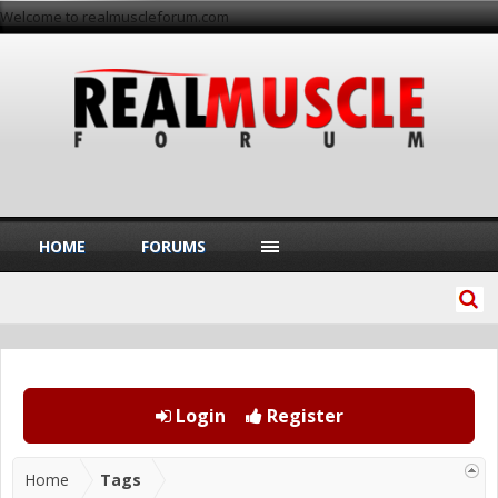
Welcome to realmuscleforum.com
HOME
FORUMS
Login
Register
Home
Tags