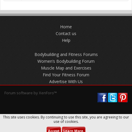
Home
Contact us
Help
Bodybuilding and Fitness Forums
Women’s Bodybuilding Forum
Muscle Map and Exercises
Find Your Fitness Forum
Advertise With Us
Forum software by XenForo™
This site uses cookies. By continuing to use this site, you are agreeing to our
use of cookies.
Accept
Learn More.