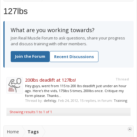
127lbs
What are you working towards?
Join Real Muscle Forum to ask questions, share your progress
and discuss training with other members.
Join the Forum
Recent Discussions
200lbs deadlift at 127lbs!
Thread
Hey guys, went from 115 to 200 lbs deadlift just under an hour
ago. Here's the vids, 175lbs 5 times, 200lbs once. Critique my
form please. Thanks...
Thread by:
defelqy
,
Feb 24, 2012
, 15 replies, in forum:
Training
Showing results 1 to 1 of 1
Home
Tags