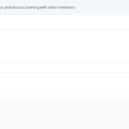
ss and discuss training with other members.