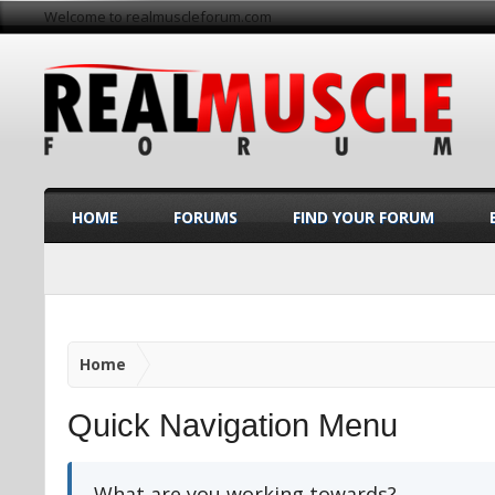
Welcome to realmuscleforum.com
HOME
FORUMS
FIND YOUR FORUM
Home
Quick Navigation Menu
What are you working towards?