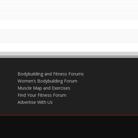
Bodybuilding and Fitness Forums
Women’s Bodybuilding Forum
Muscle Map and Exercises
Find Your Fitness Forum
Advertise With Us