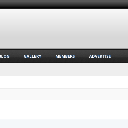
BLOG
GALLERY
MEMBERS
ADVERTISE