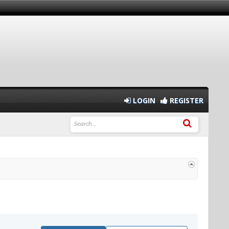
LOGIN
REGISTER