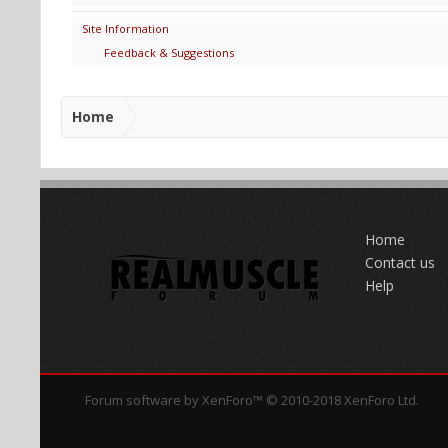
Site Information
Feedback & Suggestions
Home
Home
Contact us
Help
Forum software by XenForo™
© 2010-2018 XenForo Ltd.