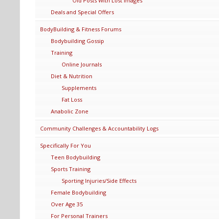
Old Posts With Lost Images
Deals and Special Offers
BodyBuilding & Fitness Forums
Bodybuilding Gossip
Training
Online Journals
Diet & Nutrition
Supplements
Fat Loss
Anabolic Zone
Community Challenges & Accountability Logs
Specifically For You
Teen Bodybuilding
Sports Training
Sporting Injuries/Side Effects
Female Bodybuilding
Over Age 35
For Personal Trainers