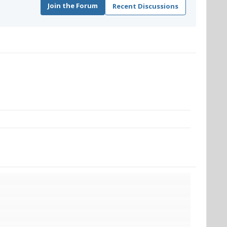
Join the Forum
Recent Discussions