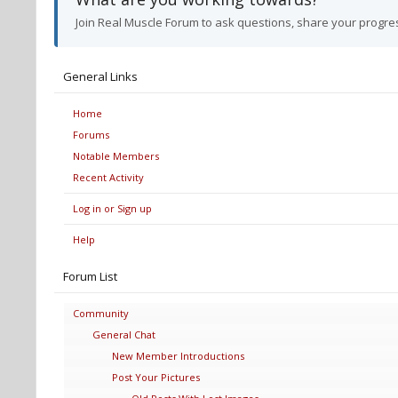
Join Real Muscle Forum to ask questions, share your progre
General Links
Home
Forums
Notable Members
Recent Activity
Log in or Sign up
Help
Forum List
Community
General Chat
New Member Introductions
Post Your Pictures