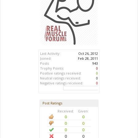
Last Activity:
Oct 26, 2012
Joined:
Feb 28, 2011
Posts:
943
Trophy Points:
0
Positive ratings received:
0
Neutral ratings received:
0
Negative ratings received:
0
Post Ratings
Received:
Given:
0
0
0
0
0
0
0
0