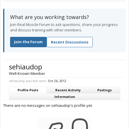
What are you working towards?
Join Real Muscle Forum to ask questions, share your progress
and discuss training with other members.
Join the Forum
Recent Discussions
sehiaudop
Well-Known Member
sehiaudop was last seen:
Oct 26, 2012
Profile Posts
Recent Activity
Postings
Information
There are no messages on sehiaudop's profile yet.