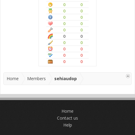
0
0
0
0
0
0
0
0
0
0
0
0
0
0
0
0
0
0
0
0
Home
Members
sehiaudop
Home
Contact us
Help