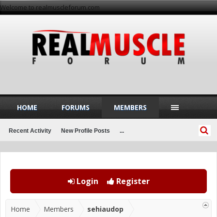
Welcome to realmuscleforum.com
HOME
FORUMS
MEMBERS
Recent Activity
New Profile Posts
...
Login
Register
Home
Members
sehiaudop