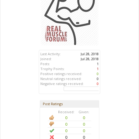
Last Activity:
Jul 28, 2018
Joined:
Jul 28, 2018
Posts:
1
Trophy Points:
1
Positive ratings received:
0
Neutral ratings received:
0
Negative ratings received:
0
Post Ratings
Received:
Given:
0
0
0
0
0
0
0
0