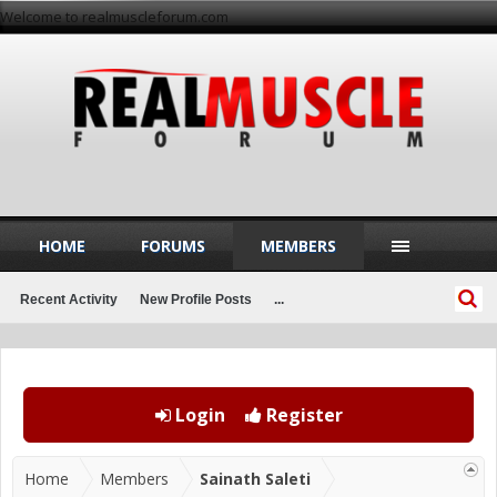
Welcome to realmuscleforum.com
HOME
FORUMS
MEMBERS
Recent Activity
New Profile Posts
...
Login
Register
Home
Members
Sainath Saleti