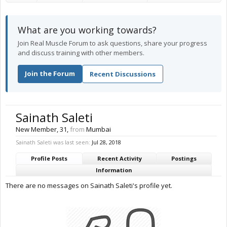
What are you working towards?
Join Real Muscle Forum to ask questions, share your progress
and discuss training with other members.
Join the Forum
Recent Discussions
Sainath Saleti
New Member
, 31,
from
Mumbai
Sainath Saleti was last seen:
Jul 28, 2018
Profile Posts
Recent Activity
Postings
Information
There are no messages on Sainath Saleti's profile yet.