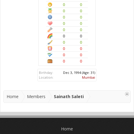
0
0
0
0
0
0
0
0
0
0
0
0
0
0
0
0
0
0
0
0
Birthday:
Dec 3, 1994
(Age: 31)
Location:
Mumbai
Home
Members
Sainath Saleti
Home