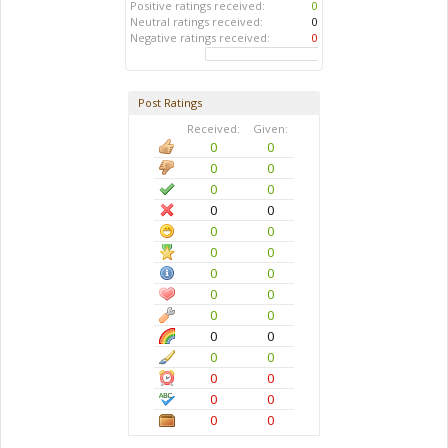
Positive ratings received:
0
Neutral ratings received:
0
Negative ratings received:
0
Post Ratings
Received:
Given:
0
0
0
0
0
0
0
0
0
0
0
0
0
0
0
0
0
0
0
0
0
0
0
0
0
0
0
0