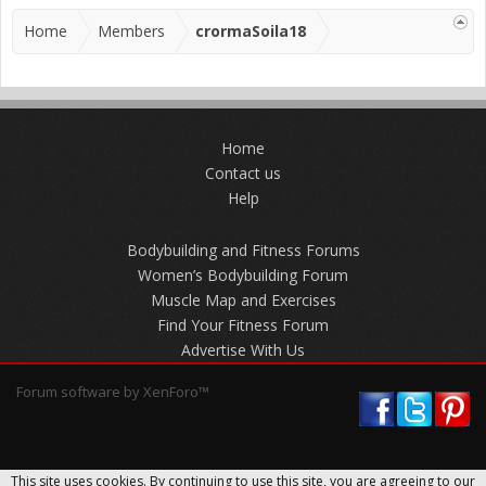
Home
Members
crormaSoila18
Home
Contact us
Help
Bodybuilding and Fitness Forums
Women’s Bodybuilding Forum
Muscle Map and Exercises
Find Your Fitness Forum
Advertise With Us
Forum software by XenForo™
This site uses cookies. By continuing to use this site, you are agreeing to our