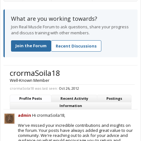
What are you working towards?
Join Real Muscle Forum to ask questions, share your progress
and discuss training with other members.
Join the Forum
Recent Discussions
crormaSoila18
Well-Known Member
crormaSoila18 was last seen:
Oct 26, 2012
Profile Posts
Recent Activity
Postings
Information
admin
Hi crormaSoila18,
We've missed your incredible contributions and insights on
the forum. Your posts have always added great value to our
community. We're reaching out to ask for your advice and
guidance on what would encourage you to return and