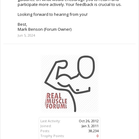
participate more actively. Your feedback is crucial to us.
Looking forward to hearing from you!
Best,
Mark Benson (Forum Owner)
Jun 5, 2024
Last Activity:
Oct 26, 2012
Joined:
Jan 3, 2011
Posts:
38,234
Trophy Points:
0