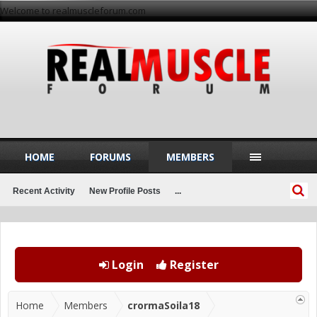
Welcome to realmuscleforum.com
HOME
FORUMS
MEMBERS
Recent Activity
New Profile Posts
...
Login
Register
Home
Members
crormaSoila18