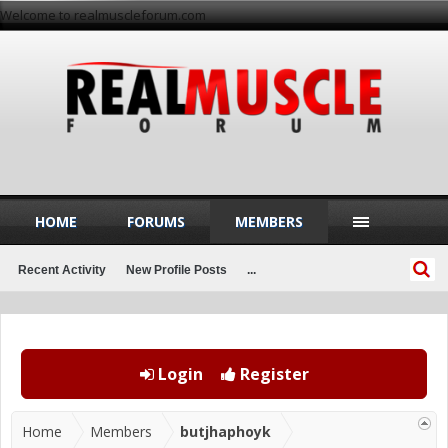
Welcome to realmuscleforum.com
HOME
FORUMS
MEMBERS
Recent Activity
New Profile Posts
...
Login
Register
Home
Members
butjhaphoyk