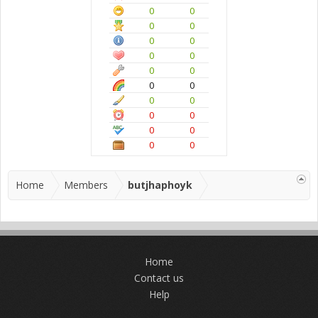
0
0
0
0
0
0
0
0
0
0
0
0
0
0
0
0
0
0
0
0
Home
Members
butjhaphoyk
Home
Contact us
Help