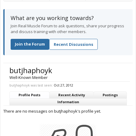
What are you working towards?
Join Real Muscle Forum to ask questions, share your progress
and discuss training with other members.
Join the Forum
Recent Discussions
butjhaphoyk
Well-Known Member
butjhaphoyk was last seen:
Oct 27, 2012
Profile Posts
Recent Activity
Postings
Information
There are no messages on butjhaphoyk's profile yet.