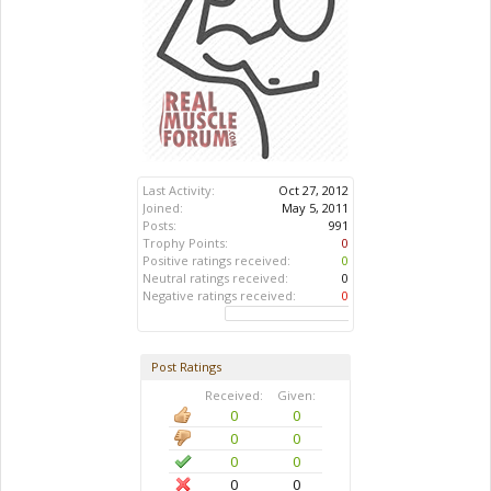
Last Activity:
Oct 27, 2012
Joined:
May 5, 2011
Posts:
991
Trophy Points:
0
Positive ratings received:
0
Neutral ratings received:
0
Negative ratings received:
0
Post Ratings
Received:
Given:
0
0
0
0
0
0
0
0