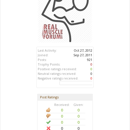
Last Activity:
Oct 27, 2012
Joined:
Sep 27, 2011
Posts:
921
Trophy Points:
0
Positive ratings received:
0
Neutral ratings received:
0
Negative ratings received:
0
Post Ratings
Received:
Given:
0
0
0
0
0
0
0
0