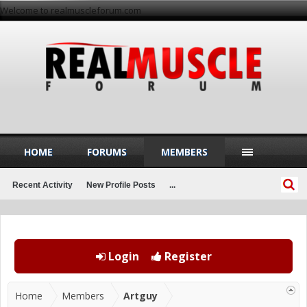
Welcome to realmuscleforum.com
HOME
FORUMS
MEMBERS
Recent Activity
New Profile Posts
...
Login
Register
Home
Members
Artguy