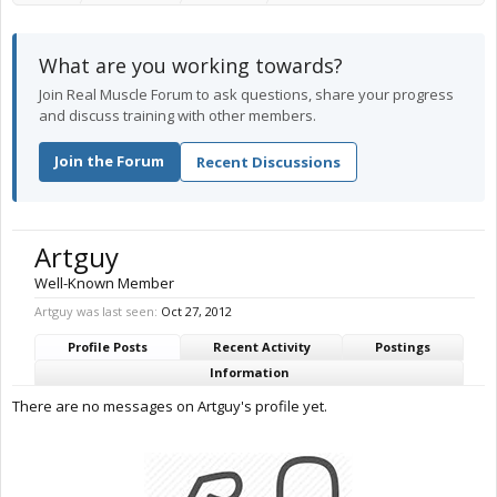
What are you working towards?
Join Real Muscle Forum to ask questions, share your progress
and discuss training with other members.
Join the Forum
Recent Discussions
Artguy
Well-Known Member
Artguy was last seen:
Oct 27, 2012
Profile Posts
Recent Activity
Postings
Information
There are no messages on Artguy's profile yet.