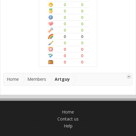
0
0
0
0
0
0
0
0
0
0
0
0
0
0
0
0
0
0
0
0
Home
Members
Artguy
Home
Contact us
Help