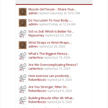
Muscle Girl Forum – Share Your...
admin
replied
Saturday at 10:53 AM
Do You Listen To Your Body......
admin
replied
Friday at 12:24 AM
5x5 vs 3x8: Which Is Better for...
Myjourney
replied
Jul 29, 2026
Wrist Straps vs Wrist Wraps:...
admin
replied
Jul 28, 2026
What's The Biggest Fitness...
carterAva
replied
Jul 19, 2026
Are We Overcomplicating Fitness?
carterAva
replied
Jul 19, 2026
How exercise can positively...
Robertbozic
replied
Jul 9, 2026
Are You Stronger, Fitter Or...
Robertbozic
replied
Jul 9, 2026
Building Muscle After 40: What...
Robertbozic
replied
Jul 9, 2026