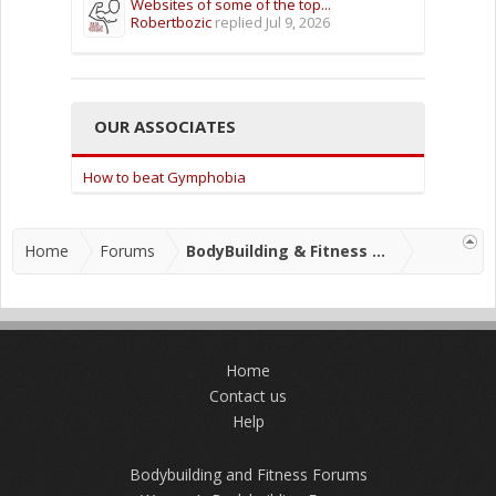
Websites of some of the top...
Robertbozic
replied
Jul 9, 2026
OUR ASSOCIATES
How to beat Gymphobia
Home
Forums
BodyBuilding & Fitness Forums
Home
Contact us
Help
Bodybuilding and Fitness Forums