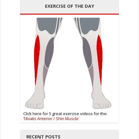
EXERCISE OF THE DAY
Click here for 5 great exercise videos for the:
Tibialis Anterior / Shin Muscle
RECENT POSTS