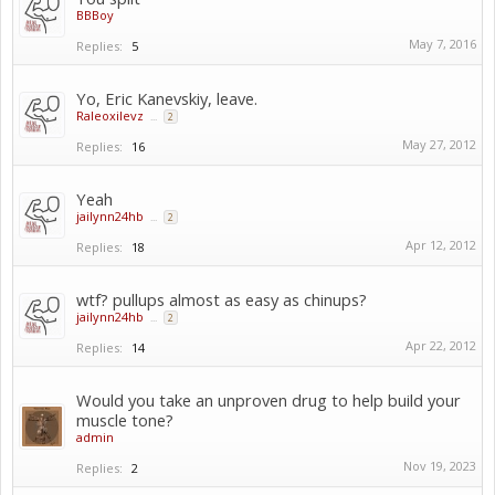
BBBoy
May 7, 2016
Replies:
5
Yo, Eric Kanevskiy, leave.
Raleoxilevz
...
2
May 27, 2012
Replies:
16
Yeah
jailynn24hb
...
2
Apr 12, 2012
Replies:
18
wtf? pullups almost as easy as chinups?
jailynn24hb
...
2
Apr 22, 2012
Replies:
14
Would you take an unproven drug to help build your
muscle tone?
admin
Nov 19, 2023
Replies:
2