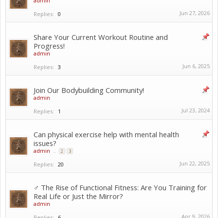
admin
Jun 27, 2026
Replies:
0
Share Your Current Workout Routine and
Progress!
admin
Jun 6, 2025
Replies:
3
Join Our Bodybuilding Community!
admin
Jul 23, 2024
Replies:
1
Can physical exercise help with mental health
issues?
admin
...
2
3
Jun 22, 2025
Replies:
20
️‍♂️ The Rise of Functional Fitness: Are You Training for
Real Life or Just the Mirror?
admin
Apr 9, 2026
Replies:
6