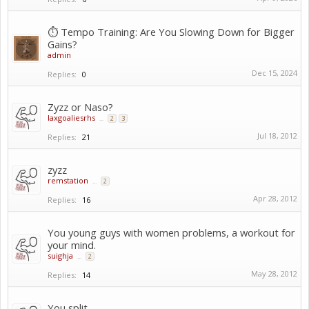
⏱️ Tempo Training: Are You Slowing Down for Bigger
Gains?
admin
Dec 15, 2024
Replies:
0
Zyzz or Naso?
laxgoaliesrhs
...
2
3
Jul 18, 2012
Replies:
21
zyzz
remstation
...
2
Apr 28, 2012
Replies:
16
You young guys with women problems, a workout for
your mind.
suighja
...
2
May 28, 2012
Replies:
14
You split