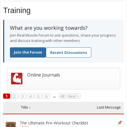
Training
What are you working towards?
Join Real Muscle Forum to ask questions, share your progress
and discuss training with other members.
Join the Forum
Recent Discussions
Online Journals
1
2
3
4
5
6
→
48
Next >
Title ↓
Last Message
The Ultimate Pre-Workout Checklist ️