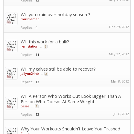
Replies:
13
Will you train over holiday season ?
musclemad
Dec 29, 2012
Replies:
4
Will this work for a bulk?
remstation
...
2
May 22, 2012
Replies:
11
Will my calves still be able to recover?
jailynn24hb
...
2
Mar 8, 2012
Replies:
13
Will A Person Who Works Out Look Bigger Than A
Person Who Doesnt At Same Weight
casse
...
2
Jul 6, 2012
Replies:
13
Why Your Workouts Shouldn’t Leave You Trashed
Editor