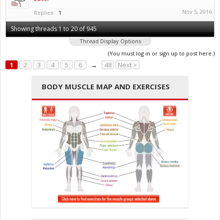
Nov 5, 2016
Replies:
1
Showing threads 1 to 20 of 945
Thread Display Options
(You must log in or sign up to post here.)
1
2
3
4
5
6
→
48
Next >
BODY MUSCLE MAP AND EXERCISES