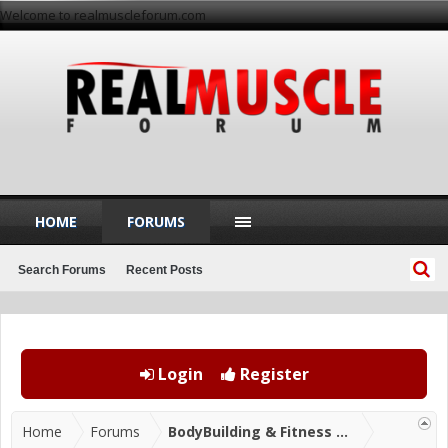
Welcome to realmuscleforum.com
HOME
FORUMS
Search Forums
Recent Posts
Login
Register
Home
Forums
BodyBuilding & Fitness Forums