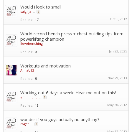
Would i look to small
suighja
...
2
Oct 6, 2012
Replies:
17
World record bench press + chest building tips from
powerlifting champion
ilovebenching
Jan 23, 2025
Replies:
0
Workouts and motivation
AnnaU93
Nov 29, 2013
Replies:
5
Working out 6 days a week: Hear me out on this!
emininojiq
...
2
May 30, 2012
Replies:
19
wonder if you guys actually no anything?
roger
...
2
May 17, 2012